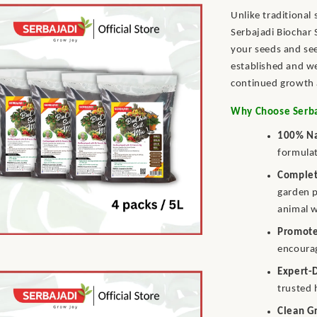
Unlike traditional
Serbajadi Biochar 
your seeds and see
established and we
continued growth 
Why Choose Serbaj
100% Na
formulat
Complet
garden p
animal 
Promote
encourag
Expert-
trusted 
Clean G