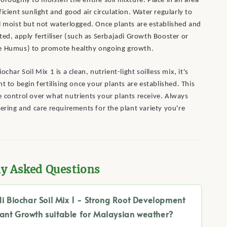
oroughly to moisten the entire soil mixture. Place in an area
ficient sunlight and good air circulation. Water regularly to
l moist but not waterlogged. Once plants are established and
ted, apply fertiliser (such as Serbajadi Growth Booster or
e Humus) to promote healthy ongoing growth.
ochar Soil Mix 1 is a clean, nutrient-light soilless mix, it's
t to begin fertilising once your plants are established. This
 control over what nutrients your plants receive. Always
tering and care requirements for the plant variety you're
ly Asked Questions
di Biochar Soil Mix 1 - Strong Root Development
lant Growth suitable for Malaysian weather?