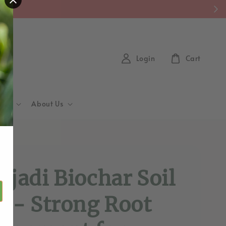
y)
Login
Cart
Hub
About Us
d
ajadi Biochar Soil
1 - Strong Root