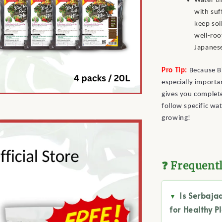
Water th
with suf
keep soi
well-roo
Japanes
Pro Tip:
Because Bi
especially importan
gives you complete
follow specific wa
growing!
❓ Frequent
Is Serbaja
for Healthy P