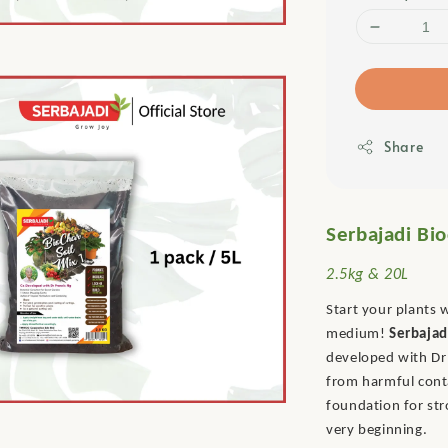
Share
Serbajadi Bio
2.5kg & 20L
Start your plants 
medium!
Serbajad
developed with Dr 
from harmful conta
foundation for st
very beginning.