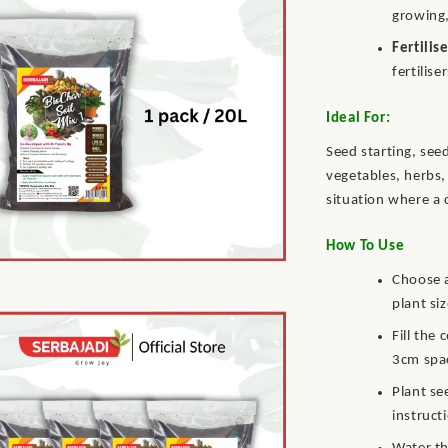
growing,
Fertilis
fertilise
Ideal For:
Seed starting, see
vegetables, herbs,
situation where a 
How To Use
Choose a
plant siz
Fill the
3cm spac
Plant se
instruct