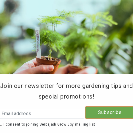
REE DELIVERY for orders above RM200 (KL & Selangor onl
Type of Products
Soil Testing
Retailers
Education 
Join our newsletter for more gardening tips an
special promotions!
Serb
Mix 
I consent to joining Serbajadi Grow Joy mailing list