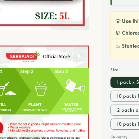
💡 Use thi
🍃
Chloros
📉
Stunte
Size
1 pack x 
10 packs 
2 packs x
10 packs 
Quantity