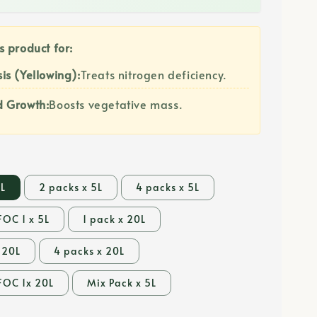
s product for:
is (Yellowing):
Treats nitrogen deficiency.
d Growth:
Boosts vegetative mass.
5L
2 packs x 5L
4 packs x 5L
FOC 1 x 5L
1 pack x 20L
 20L
4 packs x 20L
FOC 1x 20L
Mix Pack x 5L