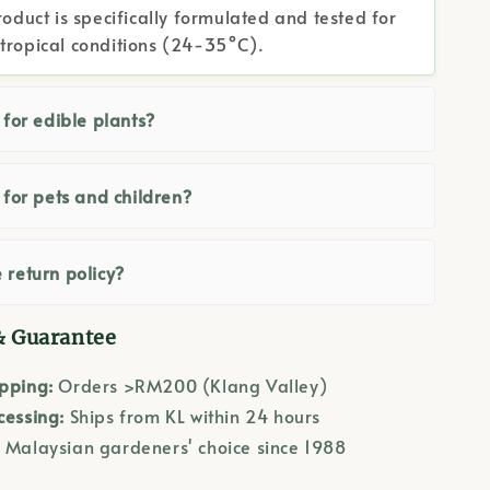
roduct is specifically formulated and tested for
tropical conditions (24-35°C).
e for edible plants?
e for pets and children?
 return policy?
& Guarantee
ipping:
Orders >RM200 (Klang Valley)
cessing:
Ships from KL within 24 hours
:
Malaysian gardeners' choice since 1988