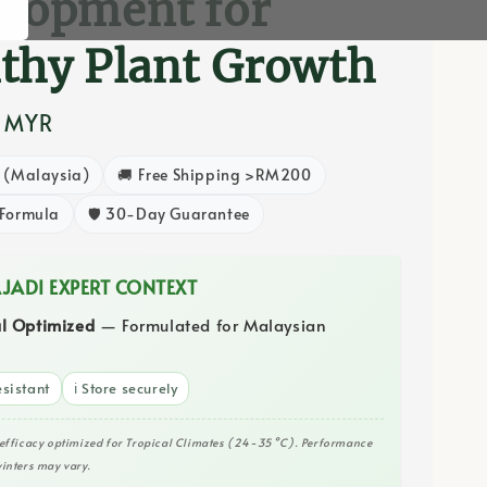
lopment for
thy Plant Growth
0 MYR
8 (Malaysia)
🚚 Free Shipping >RM200
 Formula
🛡️ 30-Day Guarantee
AJADI EXPERT CONTEXT
al Optimized
— Formulated for Malaysian
sistant
ℹ️ Store securely
efficacy optimized for Tropical Climates (24-35°C). Performance
inters may vary.