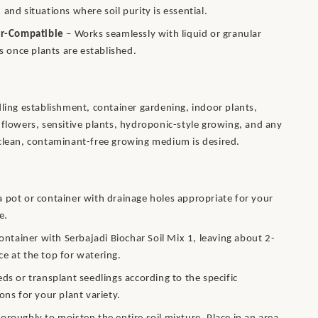
 and situations where soil purity is essential.
er-Compatible
– Works seamlessly with liquid or granular
rs once plants are established.
dling establishment, container gardening, indoor plants,
 flowers, sensitive plants, hydroponic-style growing, and any
clean, contaminant-free growing medium is desired.
 pot or container with drainage holes appropriate for your
e.
 container with Serbajadi Biochar Soil Mix 1, leaving about 2-
e at the top for watering.
eds or transplant seedlings according to the specific
ions for your plant variety.