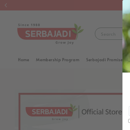
F
Search
Home
Membership Program
Serbajadi Promise