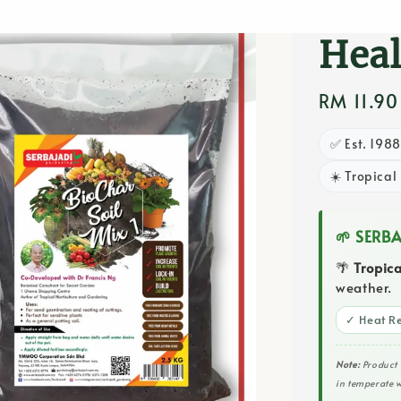
Deve
Heal
Regular
RM 11.9
price
✅ Est. 198
☀️ Tropical
🌱 SERB
🌴
Tropic
weather.
✓ Heat Re
Note:
Product 
in temperate w