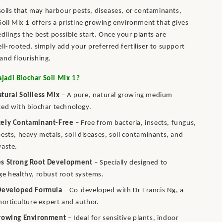
 soils that may harbour pests, diseases, or contaminants,
Soil Mix 1 offers a pristine growing environment that gives
dlings the best possible start. Once your plants are
ll-rooted, simply add your preferred fertiliser to support
and flourishing.
adi Biochar Soil Mix 1?
tural Soilless Mix
– A pure, natural growing medium
ed with biochar technology.
ely Contaminant-Free
– Free from bacteria, insects, fungus,
ests, heavy metals, soil diseases, soil contaminants, and
waste.
s Strong Root Development
– Specially designed to
e healthy, robust root systems.
Developed Formula
– Co-developed with Dr Francis Ng, a
horticulture expert and author.
rowing Environment
– Ideal for sensitive plants, indoor