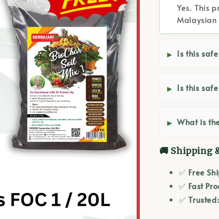
Yes. This p
Malaysian 
Is this saf
Is this saf
What is the
🚚 Shipping 
✅
Free Sh
✅
Fast Pro
✅
Trusted