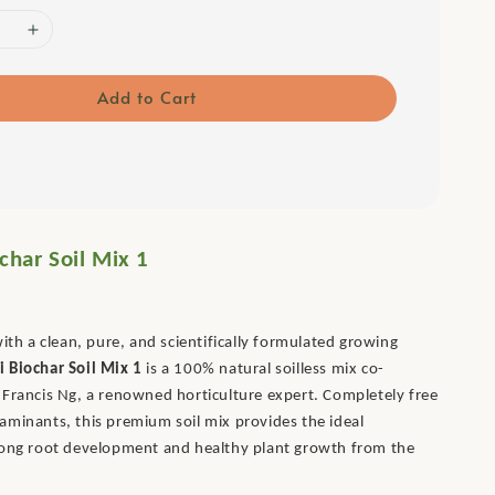
Add to Cart
char Soil Mix 1
with a clean, pure, and scientifically formulated growing
i Biochar Soil Mix 1
is a 100% natural soilless mix co-
Francis Ng, a renowned horticulture expert. Completely free
minants, this premium soil mix provides the ideal
rong root development and healthy plant growth from the