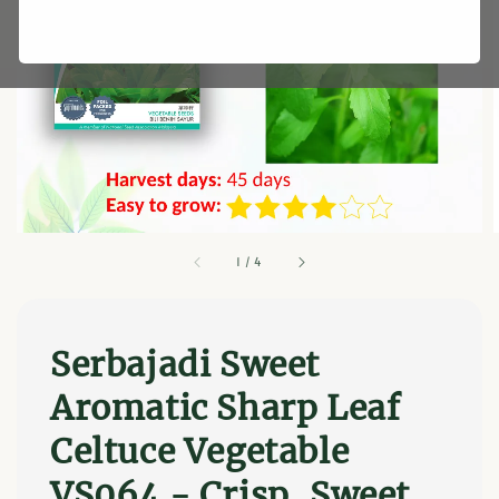
1
/
4
Serbajadi Sweet
Aromatic Sharp Leaf
Celtuce Vegetable
VS064 - Crisp, Sweet