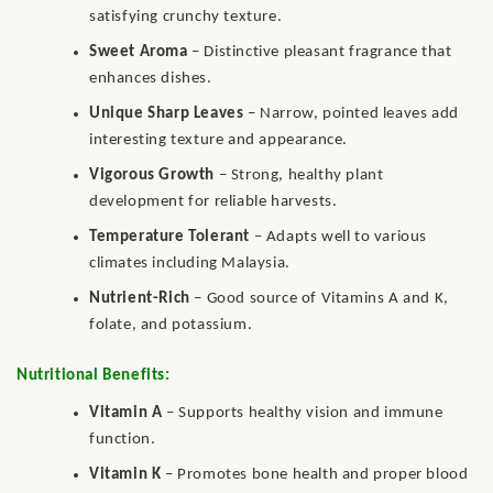
satisfying crunchy texture.
Sweet Aroma
– Distinctive pleasant fragrance that
enhances dishes.
Unique Sharp Leaves
– Narrow, pointed leaves add
interesting texture and appearance.
Vigorous Growth
– Strong, healthy plant
development for reliable harvests.
Temperature Tolerant
– Adapts well to various
climates including Malaysia.
Nutrient-Rich
– Good source of Vitamins A and K,
folate, and potassium.
Nutritional Benefits:
Vitamin A
– Supports healthy vision and immune
function.
Vitamin K
– Promotes bone health and proper blood