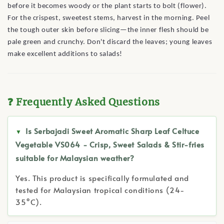
before it becomes woody or the plant starts to bolt (flower).
For the crispest, sweetest stems, harvest in the morning. Peel
the tough outer skin before slicing—the inner flesh should be
pale green and crunchy. Don't discard the leaves; young leaves
make excellent additions to salads!
❓ Frequently Asked Questions
Is Serbajadi Sweet Aromatic Sharp Leaf Celtuce
Vegetable VS064 - Crisp, Sweet Salads & Stir-fries
suitable for Malaysian weather?
Yes. This product is specifically formulated and
tested for Malaysian tropical conditions (24-
35°C).