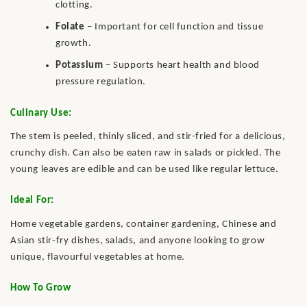
clotting.
Folate
– Important for cell function and tissue
growth.
Potassium
– Supports heart health and blood
pressure regulation.
Culinary Use:
The stem is peeled, thinly sliced, and stir-fried for a delicious,
crunchy dish. Can also be eaten raw in salads or pickled. The
young leaves are edible and can be used like regular lettuce.
Ideal For:
Home vegetable gardens, container gardening, Chinese and
Asian stir-fry dishes, salads, and anyone looking to grow
unique, flavourful vegetables at home.
How To Grow