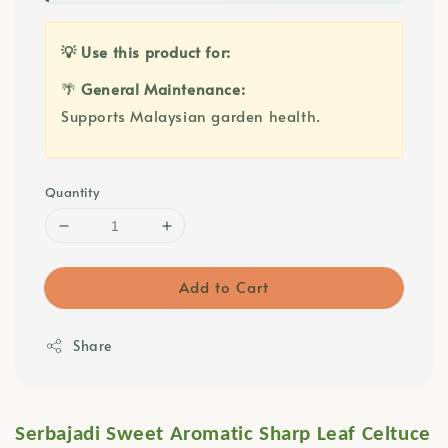
💡 Use this product for:
🌴
General Maintenance:
Supports Malaysian garden health.
Quantity
Add to Cart
Share
Serbajadi Sweet Aromatic Sharp Leaf Celtuce