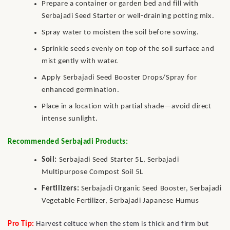
Prepare a container or garden bed and fill with
Serbajadi Seed Starter or well-draining potting mix.
Spray water to moisten the soil before sowing.
Sprinkle seeds evenly on top of the soil surface and
mist gently with water.
Apply Serbajadi Seed Booster Drops/Spray for
enhanced germination.
Place in a location with partial shade—avoid direct
intense sunlight.
Recommended Serbajadi Products:
Soil:
Serbajadi Seed Starter 5L, Serbajadi
Multipurpose Compost Soil 5L
Fertilizers:
Serbajadi Organic Seed Booster, Serbajadi
Vegetable Fertilizer, Serbajadi Japanese Humus
Pro Tip:
Harvest celtuce when the stem is thick and firm but