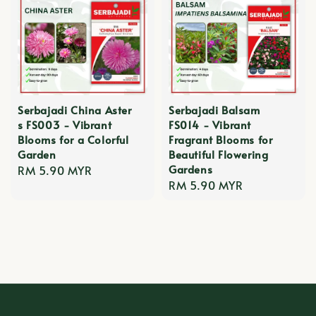
Serbajadi China Aster
Serbajadi Balsam
s FS003 - Vibrant
FS014 - Vibrant
Blooms for a Colorful
Fragrant Blooms for
Garden
Beautiful Flowering
Gardens
Regular
RM 5.90 MYR
Regular
RM 5.90 MYR
price
price