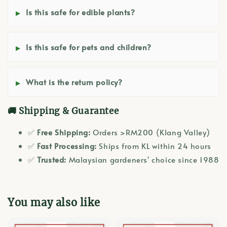
Is this safe for edible plants?
Is this safe for pets and children?
What is the return policy?
🚚 Shipping & Guarantee
✅
Free Shipping:
Orders >RM200 (Klang Valley)
✅
Fast Processing:
Ships from KL within 24 hours
✅
Trusted:
Malaysian gardeners' choice since 1988
You may also like