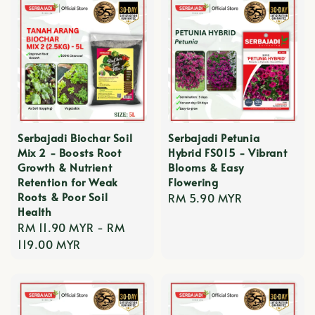
Serbajadi Biochar Soil
Serbajadi Petunia
Mix 2 - Boosts Root
Hybrid FS015 - Vibrant
Growth & Nutrient
Blooms & Easy
Retention for Weak
Flowering
Roots & Poor Soil
Regular
RM 5.90 MYR
Health
price
Regular
RM 11.90 MYR
-
RM
price
119.00 MYR