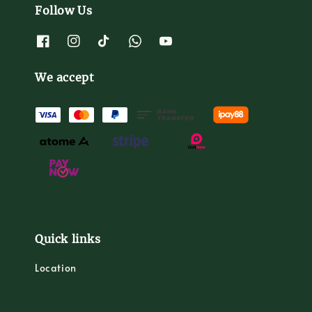
Follow Us
We accept
Quick links
Location