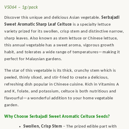
VS064 – 1g/pack
Discover this unique and delicious Asian vegetable.
Serbajadi
Sweet Aromatic Sharp Leaf Celtuce
is a specialty lettuce
variety prized for its swollen, crisp stem and distinctive narrow,
sharp leaves. Also known as stem lettuce or Chinese lettuce,
this annual vegetable has a sweet aroma, vigorous growth
habit, and tolerates a wide range of temperatures—making it
perfect for Malaysian gardens.
The star of this vegetable is its thick, crunchy stem which is
peeled, thinly sliced, and stir-fried to create a delicious,
refreshing dish popular in Chinese cuisine. Rich in Vitamins A
and K, folate, and potassium, celtuce is both nutritious and
flavourful—a wonderful addition to your home vegetable
garden.
Why Choose Serbajadi Sweet Aromatic Celtuce Seeds?
Swollen, Crisp Stem
– The prized edible part with