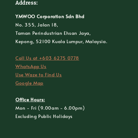
Address:
YMWOO Corporation Sdn Bhd
No. 355, Jalan 18,
Taman Perindustrian Ehsan Jaya,
Kepong, 52100 Kuala Lumpur, Malaysia.
Call Us at +603 6275 0778
WhatsApp Us
Use Waze to Find Us
Google Map
Office Hours:
Mon - Fri (9.00am - 6.00pm)
Excluding Public Holidays