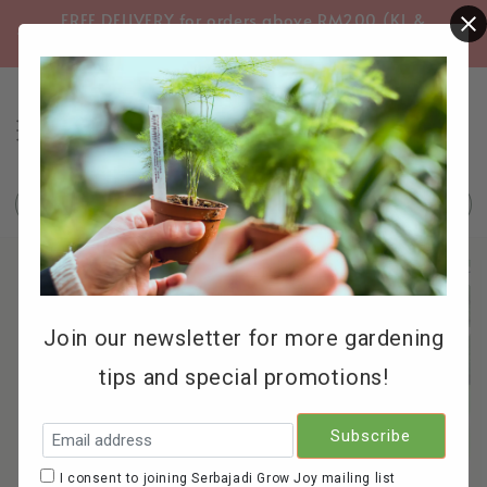
FREE DELIVERY for orders above RM200 (KL &
FREE
Selangor only)
Search
Join our newsletter for more gardening
tips and special promotions!
I consent to joining Serbajadi Grow Joy mailing list