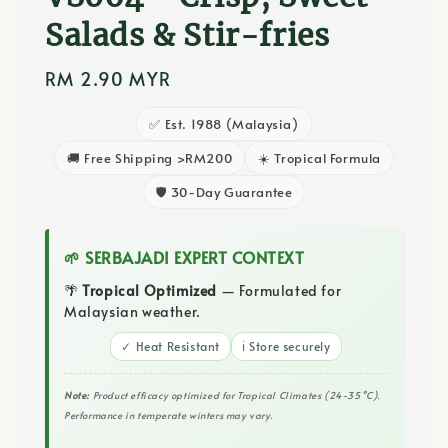
Salads & Stir-fries
Regular
RM 2.90 MYR
price
✅ Est. 1988 (Malaysia)
🚚 Free Shipping >RM200
☀️ Tropical Formula
🛡️ 30-Day Guarantee
🌱 SERBAJADI EXPERT CONTEXT
🌴
Tropical Optimized
— Formulated for
Malaysian weather.
✓ Heat Resistant
ℹ️ Store securely
Note:
Product efficacy optimized for Tropical Climates (24-35°C).
Performance in temperate winters may vary.