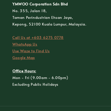
YMWOO Corporation Sdn Bhd
No. 355, Jalan 18,
Taman Perindustrian Ehsan Jaya,
Kepong, 52100 Kuala Lumpur, Malaysia.
Call Us at +603 6275 0778
WhatsApp Us
Use Waze to Find Us
Google Map
Office Hours:
Mon - Fri (9.00am - 6.00pm)
Excluding Public Holidays