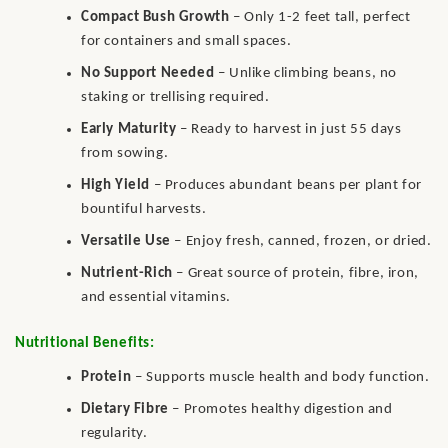
Compact Bush Growth
– Only 1-2 feet tall, perfect
for containers and small spaces.
No Support Needed
– Unlike climbing beans, no
staking or trellising required.
Early Maturity
– Ready to harvest in just 55 days
from sowing.
High Yield
– Produces abundant beans per plant for
bountiful harvests.
Versatile Use
– Enjoy fresh, canned, frozen, or dried.
Nutrient-Rich
– Great source of protein, fibre, iron,
and essential vitamins.
Nutritional Benefits:
Protein
– Supports muscle health and body function.
Dietary Fibre
– Promotes healthy digestion and
regularity.