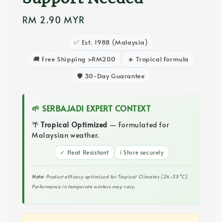
Regular
RM 2.90 MYR
price
✅ Est. 1988 (Malaysia)
🚚 Free Shipping >RM200
☀️ Tropical Formula
🛡️ 30-Day Guarantee
🌱 SERBAJADI EXPERT CONTEXT
🌴
Tropical Optimized
— Formulated for
Malaysian weather.
✓ Heat Resistant
ℹ️ Store securely
Note:
Product efficacy optimized for Tropical Climates (24-35°C).
Performance in temperate winters may vary.