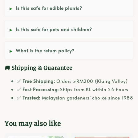
Is this safe for edible plants?
Is this safe for pets and children?
What is the return policy?
🚚 Shipping & Guarantee
✅
Free Shipping:
Orders >RM200 (Klang Valley)
✅
Fast Processing:
Ships from KL within 24 hours
✅
Trusted:
Malaysian gardeners' choice since 1988
You may also like