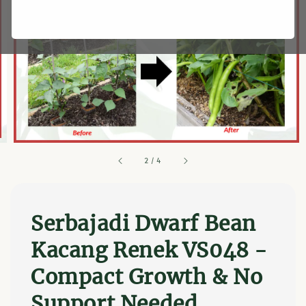
2
/
4
Serbajadi Dwarf Bean
Kacang Renek VS048 -
Compact Growth & No
Support Needed