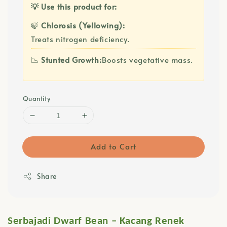
💡 Use this product for:
🍃
Chlorosis (Yellowing):
Treats nitrogen deficiency.
📉
Stunted Growth:
Boosts vegetative mass.
Quantity
Add to Cart
Share
Serbajadi Dwarf Bean – Kacang Renek