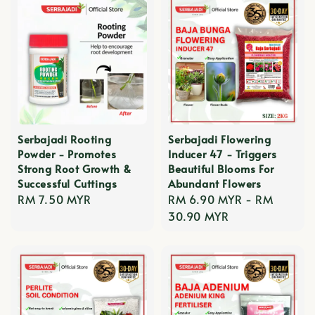
Serbajadi Rooting
Serbajadi Flowering
Powder - Promotes
Inducer 47 - Triggers
Strong Root Growth &
Beautiful Blooms For
Successful Cuttings
Abundant Flowers
Regular
RM 7.50 MYR
Regular
RM 6.90 MYR
-
RM
price
price
30.90 MYR