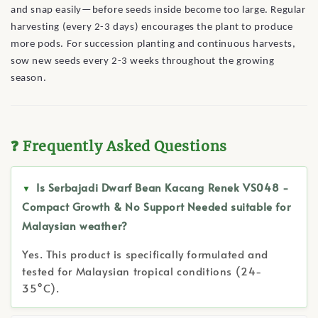
and snap easily—before seeds inside become too large. Regular
harvesting (every 2-3 days) encourages the plant to produce
more pods. For succession planting and continuous harvests,
sow new seeds every 2-3 weeks throughout the growing
season.
❓ Frequently Asked Questions
Is Serbajadi Dwarf Bean Kacang Renek VS048 -
Compact Growth & No Support Needed suitable for
Malaysian weather?
Yes. This product is specifically formulated and
tested for Malaysian tropical conditions (24-
35°C).