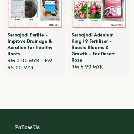
Serbajadi Perlite -
Serbajadi Adenium
Improve Drainage &
King 19 Fertiliser -
Aeration for Healthy
Boosts Blooms &
Roots
Growth - For Desert
Rose
Regular
RM 0.00 MYR
-
RM
Regular
RM 6.90 MYR
price
95.00 MYR
price
Follow Us