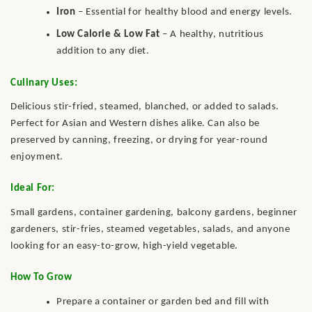
Iron
– Essential for healthy blood and energy levels.
Low Calorie & Low Fat
– A healthy, nutritious
addition to any diet.
Culinary Uses:
Delicious stir-fried, steamed, blanched, or added to salads.
Perfect for Asian and Western dishes alike. Can also be
preserved by canning, freezing, or drying for year-round
enjoyment.
Ideal For:
Small gardens, container gardening, balcony gardens, beginner
gardeners, stir-fries, steamed vegetables, salads, and anyone
looking for an easy-to-grow, high-yield vegetable.
How To Grow
Prepare a container or garden bed and fill with