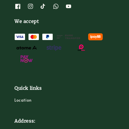
We accept
Quick links
Location
Address: