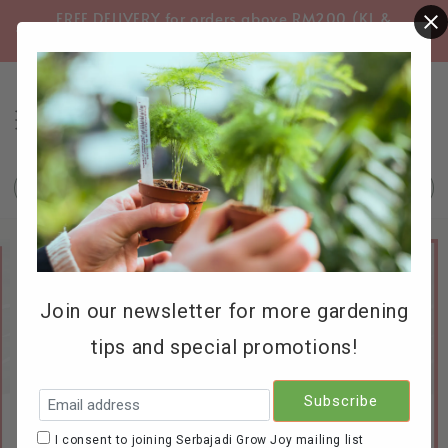
FREE DELIVERY for orders above RM200 (KL &
FREE
Selangor only)
Search
Join our newsletter for more gardening
tips and special promotions!
I consent to joining Serbajadi Grow Joy mailing list