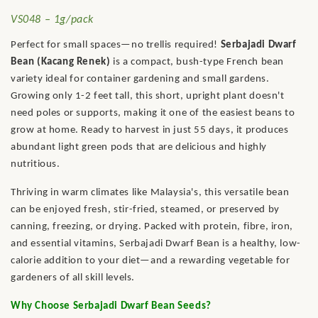
VS048 – 1g/pack
Perfect for small spaces—no trellis required!
Serbajadi Dwarf
Bean (Kacang Renek)
is a compact, bush-type French bean
variety ideal for container gardening and small gardens.
Growing only 1-2 feet tall, this short, upright plant doesn't
need poles or supports, making it one of the easiest beans to
grow at home. Ready to harvest in just 55 days, it produces
abundant light green pods that are delicious and highly
nutritious.
Thriving in warm climates like Malaysia's, this versatile bean
can be enjoyed fresh, stir-fried, steamed, or preserved by
canning, freezing, or drying. Packed with protein, fibre, iron,
and essential vitamins, Serbajadi Dwarf Bean is a healthy, low-
calorie addition to your diet—and a rewarding vegetable for
gardeners of all skill levels.
Why Choose Serbajadi Dwarf Bean Seeds?