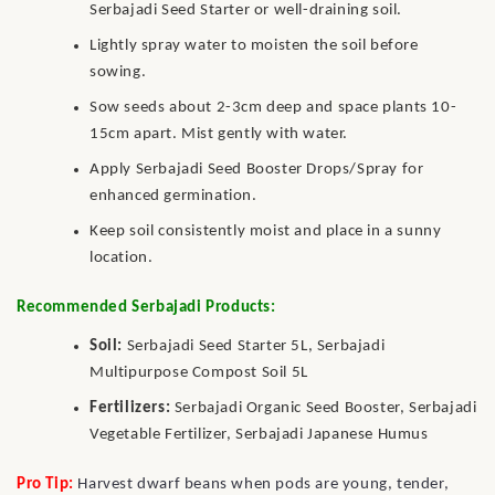
Serbajadi Seed Starter or well-draining soil.
Lightly spray water to moisten the soil before
sowing.
Sow seeds about 2-3cm deep and space plants 10-
15cm apart. Mist gently with water.
Apply Serbajadi Seed Booster Drops/Spray for
enhanced germination.
Keep soil consistently moist and place in a sunny
location.
Recommended Serbajadi Products:
Soil:
Serbajadi Seed Starter 5L, Serbajadi
Multipurpose Compost Soil 5L
Fertilizers:
Serbajadi Organic Seed Booster, Serbajadi
Vegetable Fertilizer, Serbajadi Japanese Humus
Pro Tip:
Harvest dwarf beans when pods are young, tender,