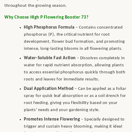
throughout the growing season.
Why Choose High P Flowering Booster 73?
High Phosphorus Formula
– Contains concentrated
phosphorus (P), the critical nutrient for root
development, flower bud formation, and promoting
intense, long-lasting blooms in all flowering plants.
Water-Soluble Fast Action
– Dissolves completely in
water for rapid nutrient absorption, allowing plants
to access essential phosphorus quickly through both
roots and leaves for immediate results.
Dual Application Method
– Can be applied as a foliar
spray for quick leaf absorption or as a soil drench for
root feeding, giving you flexibility based on your
plants' needs and your gardening style.
Promotes Intense Flowering
– Specially designed to
trigger and sustain heavy blooming, making it ideal