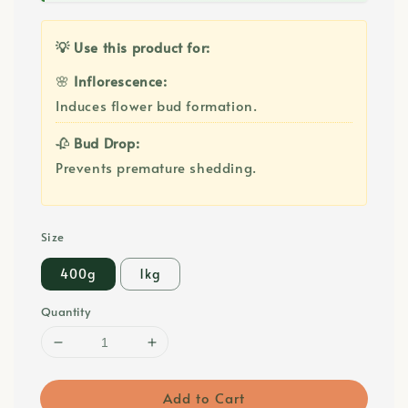
💡 Use this product for:
🌸
Inflorescence:
Induces flower bud formation.
🥀
Bud Drop:
Prevents premature shedding.
Size
400g
1kg
Quantity
Add to Cart