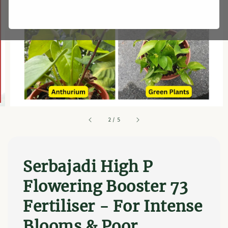
2
/
5
Serbajadi High P
Flowering Booster 73
Fertiliser - For Intense
Blooms & Poor