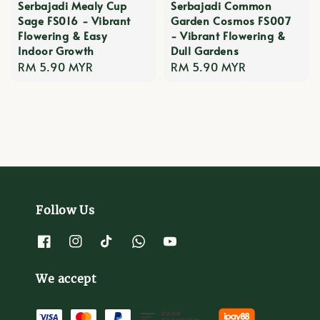
Serbajadi Mealy Cup
Serbajadi Common
Sage FS016 - Vibrant
Garden Cosmos FS007
Flowering & Easy
- Vibrant Flowering &
Indoor Growth
Dull Gardens
Regular
RM 5.90 MYR
Regular
RM 5.90 MYR
price
price
Follow Us
We accept