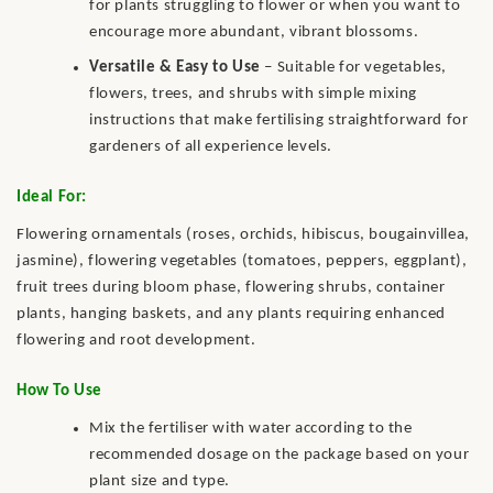
for plants struggling to flower or when you want to
encourage more abundant, vibrant blossoms.
Versatile & Easy to Use
– Suitable for vegetables,
flowers, trees, and shrubs with simple mixing
instructions that make fertilising straightforward for
gardeners of all experience levels.
Ideal For:
Flowering ornamentals (roses, orchids, hibiscus, bougainvillea,
jasmine), flowering vegetables (tomatoes, peppers, eggplant),
fruit trees during bloom phase, flowering shrubs, container
plants, hanging baskets, and any plants requiring enhanced
flowering and root development.
How To Use
Mix the fertiliser with water according to the
recommended dosage on the package based on your
plant size and type.