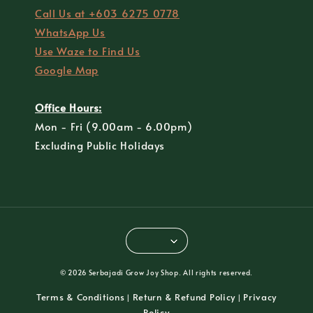
Call Us at +603 6275 0778
WhatsApp Us
Use Waze to Find Us
Google Map
Office Hours:
Mon - Fri (9.00am - 6.00pm)
Excluding Public Holidays
© 2026 Serbajadi Grow Joy Shop. All rights reserved.
Terms & Conditions
Return & Refund Policy
Privacy
|
|
Policy