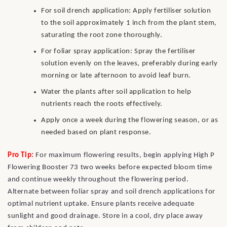
For soil drench application: Apply fertiliser solution
to the soil approximately 1 inch from the plant stem,
saturating the root zone thoroughly.
For foliar spray application: Spray the fertiliser
solution evenly on the leaves, preferably during early
morning or late afternoon to avoid leaf burn.
Water the plants after soil application to help
nutrients reach the roots effectively.
Apply once a week during the flowering season, or as
needed based on plant response.
Pro Tip:
For maximum flowering results, begin applying High P
Flowering Booster 73 two weeks before expected bloom time
and continue weekly throughout the flowering period.
Alternate between foliar spray and soil drench applications for
optimal nutrient uptake. Ensure plants receive adequate
sunlight and good drainage. Store in a cool, dry place away