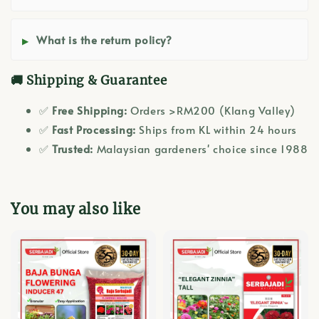
What is the return policy?
🚚 Shipping & Guarantee
✅
Free Shipping:
Orders >RM200 (Klang Valley)
✅
Fast Processing:
Ships from KL within 24 hours
✅
Trusted:
Malaysian gardeners' choice since 1988
You may also like