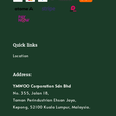
Quick links
Location
Address:
YMWOO Corporation Sdn Bhd
No. 355, Jalan 18,
Taman Perindustrian Ehsan Jaya,
Kepong, 52100 Kuala Lumpur, Malaysia.