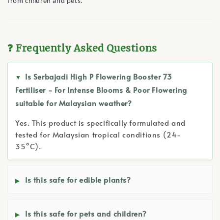
from children and pets.
❓ Frequently Asked Questions
Is Serbajadi High P Flowering Booster 73
Fertiliser - For Intense Blooms & Poor Flowering
suitable for Malaysian weather?
Yes. This product is specifically formulated and
tested for Malaysian tropical conditions (24-
35°C).
Is this safe for edible plants?
Is this safe for pets and children?