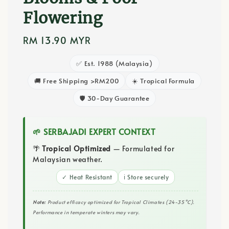
Flowering
Regular
RM 13.90 MYR
price
✅ Est. 1988 (Malaysia)
🚚 Free Shipping >RM200
☀️ Tropical Formula
🛡️ 30-Day Guarantee
🌱 SERBAJADI EXPERT CONTEXT
🌴
Tropical Optimized
— Formulated for
Malaysian weather.
✓ Heat Resistant
ℹ️ Store securely
Note:
Product efficacy optimized for Tropical Climates (24-35°C).
Performance in temperate winters may vary.