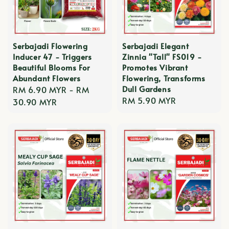
Serbajadi Flowering
Serbajadi Elegant
Inducer 47 - Triggers
Zinnia "Tall" FS019 -
Beautiful Blooms For
Promotes Vibrant
Abundant Flowers
Flowering, Transforms
Dull Gardens
Regular
RM 6.90 MYR
-
RM
Regular
RM 5.90 MYR
price
30.90 MYR
price