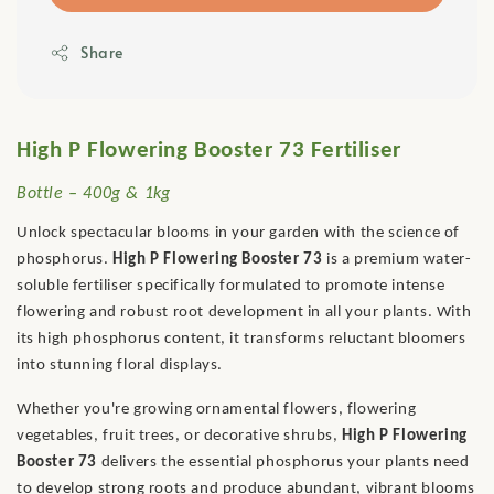
Share
High P Flowering Booster 73 Fertiliser
Bottle – 400g & 1kg
Unlock spectacular blooms in your garden with the science of
phosphorus.
High P Flowering Booster 73
is a premium water-
soluble fertiliser specifically formulated to promote intense
flowering and robust root development in all your plants. With
its high phosphorus content, it transforms reluctant bloomers
into stunning floral displays.
Whether you're growing ornamental flowers, flowering
vegetables, fruit trees, or decorative shrubs,
High P Flowering
Booster 73
delivers the essential phosphorus your plants need
to develop strong roots and produce abundant, vibrant blooms