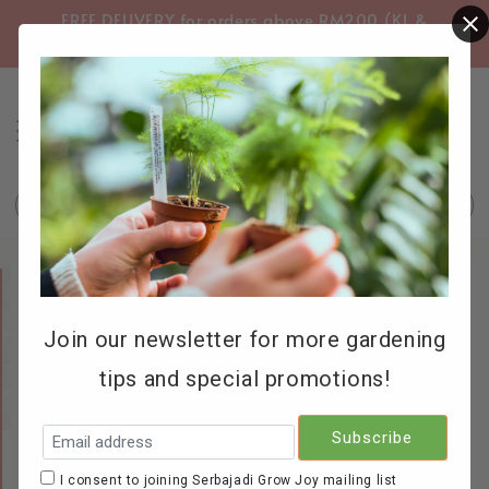
FREE DELIVERY for orders above RM200 (KL &
FREE
Selangor only)
Search
Join our newsletter for more gardening
tips and special promotions!
I consent to joining Serbajadi Grow Joy mailing list