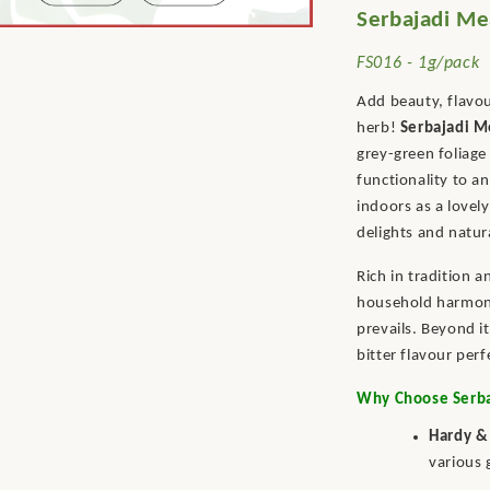
Serbajadi Me
FS016 - 1g/pack
Add beauty, flavou
herb!
Serbajadi M
grey-green foliage
functionality to a
indoors as a lovel
delights and natur
Rich in tradition 
household harmony
prevails. Beyond it
bitter flavour per
Why Choose Serba
Hardy &
various 