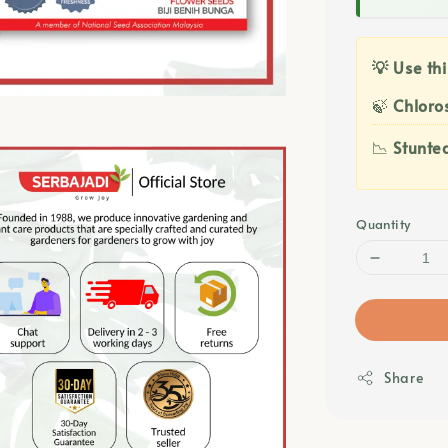
💡 Use thi
🍃
Chloros
📉
Stunte
Quantity
Share