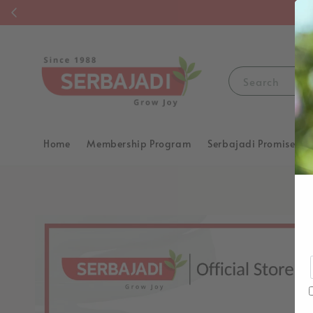
F
Search
Home
Membership Program
Serbajadi Promise