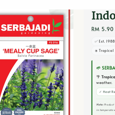
Flow
Ind
Regular
RM 5.90
price
✅ Est. 198
☀️ Tropical
🌱 SERB
🌴
Tropic
weather.
✓ Heat Re
Note:
Product 
in temperate w