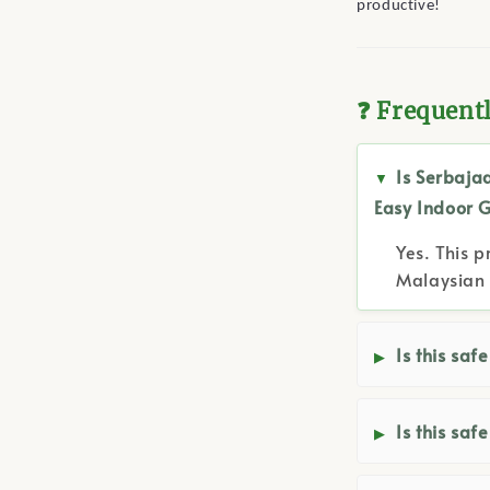
productive!
❓ Frequent
Is Serbaja
Easy Indoor 
Yes. This p
Malaysian 
Is this saf
Is this saf