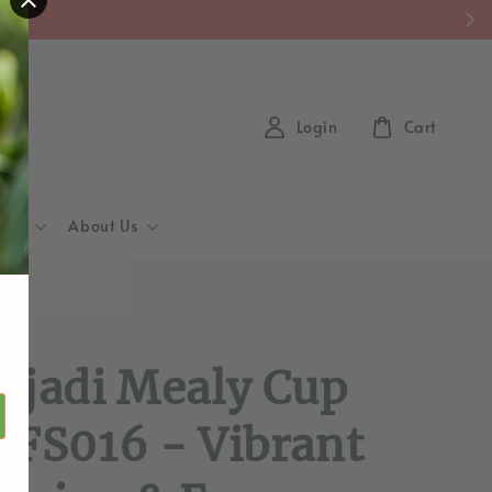
y)
Login
Cart
Hub
About Us
d
ajadi Mealy Cup
 FS016 - Vibrant