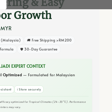
ering & Easy
oor Growth
 MYR
8 (Malaysia)
🚚 Free Shipping >RM200
 Formula
🛡️ 30-Day Guarantee
AJADI EXPERT CONTEXT
al Optimized
— Formulated for Malaysian
sistant
ℹ️ Store securely
efficacy optimized for Tropical Climates (24-35°C). Performance
inters may vary.