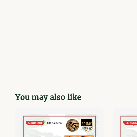
You may also like