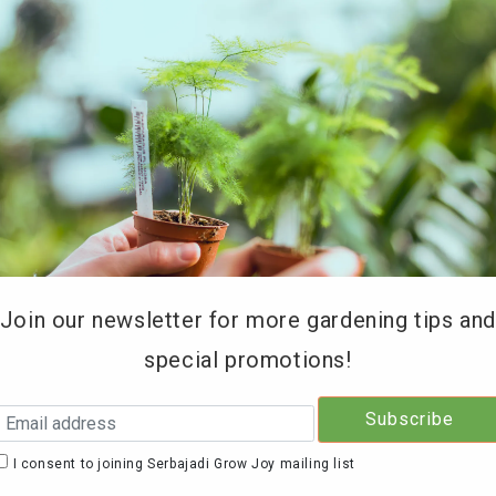
REE DELIVERY for orders above RM200 (KL & Selangor onl
Type of Products
Soil Testing
Retailers
Education 
Join our newsletter for more gardening tips an
special promotions!
Serb
Sage
I consent to joining Serbajadi Grow Joy mailing list