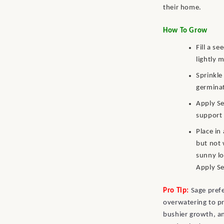
their home.
How To Grow
Fill a s
lightly 
Sprinkle
germinat
Apply Se
support 
Place in
but not 
sunny lo
Apply Se
Pro Tip:
Sage prefe
overwatering to pr
bushier growth, a