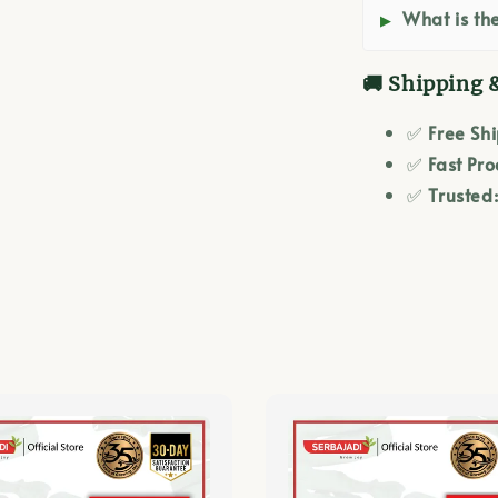
What is the
🚚 Shipping 
✅
Free Sh
✅
Fast Pro
✅
Trusted