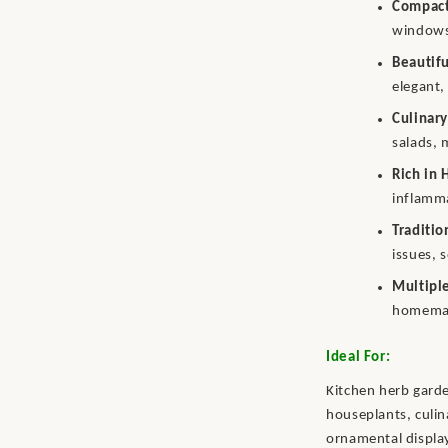
Compact
windowsi
Beautif
elegant,
Culinary
salads, 
Rich in 
inflamm
Traditi
issues, 
Multipl
homemad
Ideal For:
Kitchen herb garde
houseplants, culin
ornamental displa