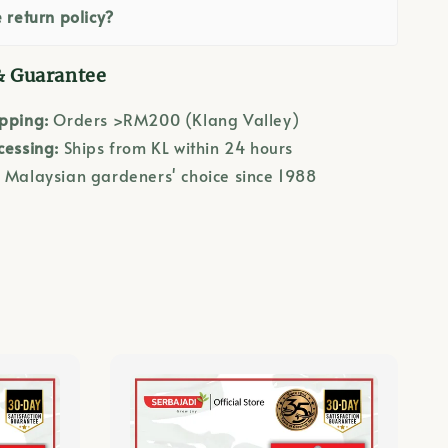
 return policy?
& Guarantee
ipping:
Orders >RM200 (Klang Valley)
cessing:
Ships from KL within 24 hours
:
Malaysian gardeners' choice since 1988