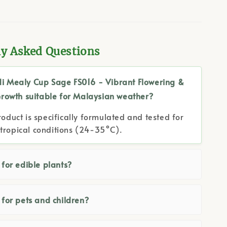
ly Asked Questions
di Mealy Cup Sage FS016 - Vibrant Flowering &
Growth suitable for Malaysian weather?
roduct is specifically formulated and tested for
tropical conditions (24-35°C).
e for edible plants?
e for pets and children?