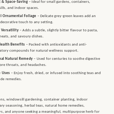
 & Space-Saving
– Ideal for small gardens, containers,
lls, and indoor spaces.
ul Ornamental Foliage
– Delicate grey-green leaves add an
 decorative touch to any setting.
 Versatility
– Adds a subtle, slightly bitter flavour to pasta,
meats, and savoury dishes.
Health Benefits
– Packed with antioxidants and anti-
atory compounds for natural wellness support.
onal Natural Remedy
– Used for centuries to soothe digestive
sore throats, and headaches.
e Uses
– Enjoy fresh, dried, or infused into soothing teas and
e remedies.
ns, windowsill gardening, container planting, indoor
ary seasoning, herbal teas, natural home remedies,
ys, and anyone seeking a meaningful, multipurpose herb for