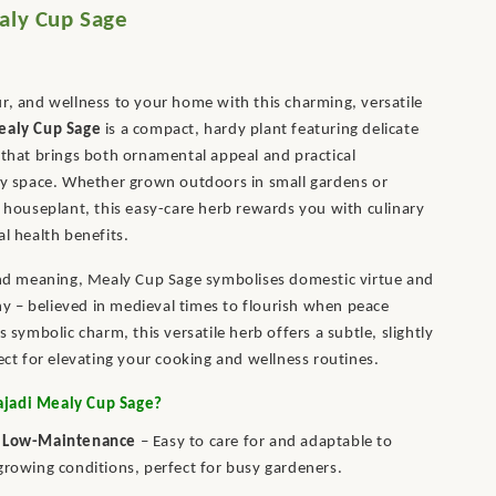
aly Cup Sage
r, and wellness to your home with this charming, versatile
ealy Cup Sage
is a compact, hardy plant featuring delicate
 that brings both ornamental appeal and practical
ny space. Whether grown outdoors in small gardens or
y houseplant, this easy-care herb rewards you with culinary
al health benefits.
and meaning, Mealy Cup Sage symbolises domestic virtue and
 – believed in medieval times to flourish when peace
s symbolic charm, this versatile herb offers a subtle, slightly
fect for elevating your cooking and wellness routines.
jadi Mealy Cup Sage?
 Low-Maintenance
– Easy to care for and adaptable to
growing conditions, perfect for busy gardeners.