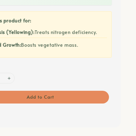
s product for:
is (Yellowing):
Treats nitrogen deficiency.
d Growth:
Boosts vegetative mass.
Add to Cart