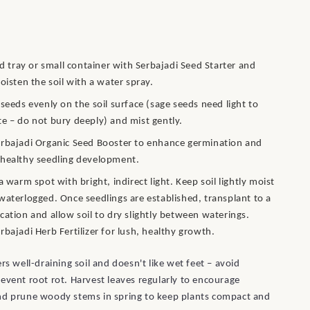
eed tray or small container with Serbajadi Seed Starter and
moisten the soil with a water spray.
 seeds evenly on the soil surface (sage seeds need light to
e – do not bury deeply) and mist gently.
rbajadi Organic Seed Booster to enhance germination and
healthy seedling development.
 a warm spot with bright, indirect light. Keep soil lightly moist
waterlogged. Once seedlings are established, transplant to a
cation and allow soil to dry slightly between waterings.
rbajadi Herb Fertilizer for lush, healthy growth.
rs well-draining soil and doesn't like wet feet – avoid
event root rot. Harvest leaves regularly to encourage
nd prune woody stems in spring to keep plants compact and