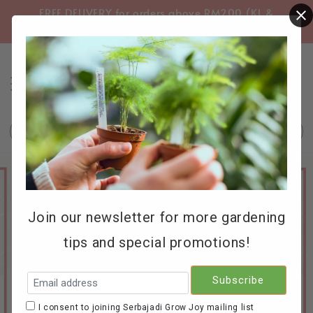
FREE DELIVERY for orders above RM200 (KL &
FREE
Selangor only)
Search
Join our newsletter for more gardening
tips and special promotions!
I consent to joining Serbajadi Grow Joy mailing list