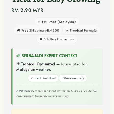
Regular
RM 2.90 MYR
price
✅ Est. 1988 (Malaysia)
🚚 Free Shipping >RM200
☀️ Tropical Formula
🛡️ 30-Day Guarantee
🌱 SERBAJADI EXPERT CONTEXT
🌴
Tropical Optimized
— Formulated for
Malaysian weather.
✓ Heat Resistant
ℹ️ Store securely
Note:
Product efficacy optimized for Tropical Climates (24-35°C).
Performance in temperate winters may vary.