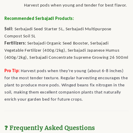
Harvest pods when young and tender for best flavor.
Recommended Serbajadi Products:
Soil:
Serbajadi Seed Starter 5L, Serbajadi Multipurpose
Compost Soil 5L
Fertilizers:
Serbajadi Organic Seed Booster, Serbajadi
Vegetable Fertilizer (400g/2kg), Serbajadi Japanese Humus
(400g/2kg), Serbajadi Concentrate Supreme Growing 26 500ml
Pro Tip:
Harvest pods when they're young (about 6-8 inches)
for the most tender texture. Regular harvesting encourages the
plant to produce more pods. Winged beans fix nitrogen in the
soil, making them excellent companion plants that naturally
enrich your garden bed for future crops.
❓ Frequently Asked Questions