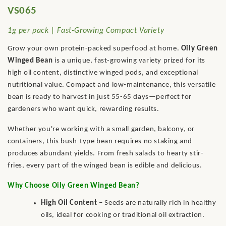
VS065
1g per pack | Fast-Growing Compact Variety
Grow your own protein-packed superfood at home.
Oily Green
Winged Bean
is a unique, fast-growing variety prized for its
high oil content, distinctive winged pods, and exceptional
nutritional value. Compact and low-maintenance, this versatile
bean is ready to harvest in just 55-65 days—perfect for
gardeners who want quick, rewarding results.
Whether you're working with a small garden, balcony, or
containers, this bush-type bean requires no staking and
produces abundant yields. From fresh salads to hearty stir-
fries, every part of the winged bean is edible and delicious.
Why Choose Oily Green Winged Bean?
High Oil Content
– Seeds are naturally rich in healthy
oils, ideal for cooking or traditional oil extraction.