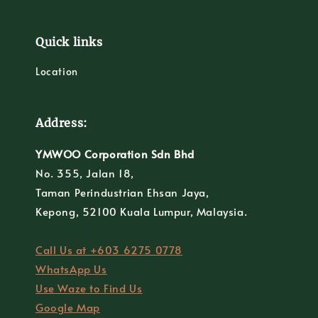
Quick links
Location
Address:
YMWOO Corporation Sdn Bhd
No. 355, Jalan 18,
Taman Perindustrian Ehsan Jaya,
Kepong, 52100 Kuala Lumpur, Malaysia.
Call Us at +603 6275 0778
WhatsApp Us
Use Waze to Find Us
Google Map