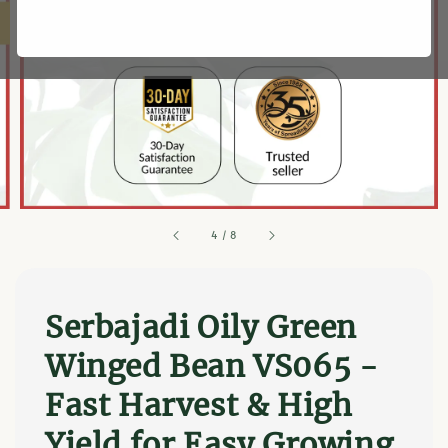
4
/
8
Serbajadi Oily Green
Winged Bean VS065 -
Fast Harvest & High
Yield for Easy Growing