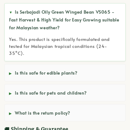
Is Serbajadi Oily Green Winged Bean VS065 -
Fast Harvest & High Yield for Easy Growing suitable
for Malaysian weather?
Yes. This product is specifically formulated and
tested for Malaysian tropical conditions (24-
35°C).
Is this safe for edible plants?
Is this safe for pets and children?
What is the return policy?
🚚 Shipping & Guarantee