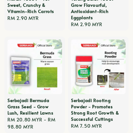
Sweet, Crunchy &
Grow Flavourful,
Vitamin-Rich Carrots
Antioxidant-Rich
Eggplants
Regular
RM 2.90 MYR
Regular
RM 2.90 MYR
price
price
Serbajadi Bermuda
Serbajadi Rooting
Grass Seed - Grow
Powder - Promotes
Lush, Resilient Lawns
Strong Root Growth &
Successful Cuttings
Regular
RM 20.80 MYR
-
RM
Regular
RM 7.50 MYR
price
98.80 MYR
price