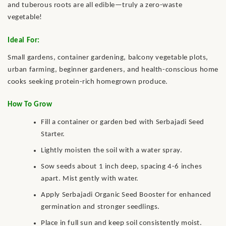
and tuberous roots are all edible—truly a zero-waste
vegetable!
Ideal For:
Small gardens, container gardening, balcony vegetable plots,
urban farming, beginner gardeners, and health-conscious home
cooks seeking protein-rich homegrown produce.
How To Grow
Fill a container or garden bed with Serbajadi Seed
Starter.
Lightly moisten the soil with a water spray.
Sow seeds about 1 inch deep, spacing 4-6 inches
apart. Mist gently with water.
Apply Serbajadi Organic Seed Booster for enhanced
germination and stronger seedlings.
Place in full sun and keep soil consistently moist.