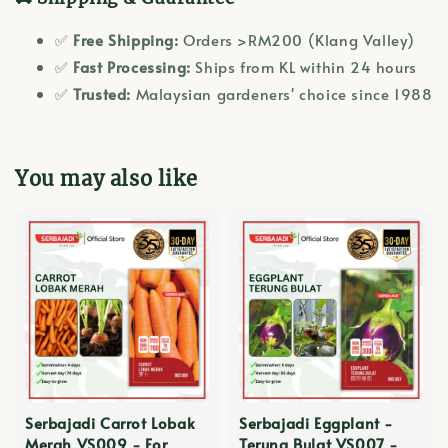
✅
Free Shipping:
Orders >RM200 (Klang Valley)
✅
Fast Processing:
Ships from KL within 24 hours
✅
Trusted:
Malaysian gardeners' choice since 1988
You may also like
Serbajadi Carrot Lobak
Serbajadi Eggplant -
Merah VS009 - For
Terung Bulat VS007 -