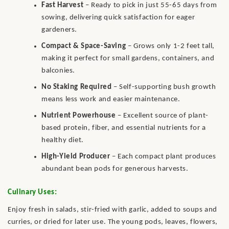
Fast Harvest
– Ready to pick in just 55-65 days from
sowing, delivering quick satisfaction for eager
gardeners.
Compact & Space-Saving
– Grows only 1-2 feet tall,
making it perfect for small gardens, containers, and
balconies.
No Staking Required
– Self-supporting bush growth
means less work and easier maintenance.
Nutrient Powerhouse
– Excellent source of plant-
based protein, fiber, and essential nutrients for a
healthy diet.
High-Yield Producer
– Each compact plant produces
abundant bean pods for generous harvests.
Culinary Uses:
Enjoy fresh in salads, stir-fried with garlic, added to soups and
curries, or dried for later use. The young pods, leaves, flowers,