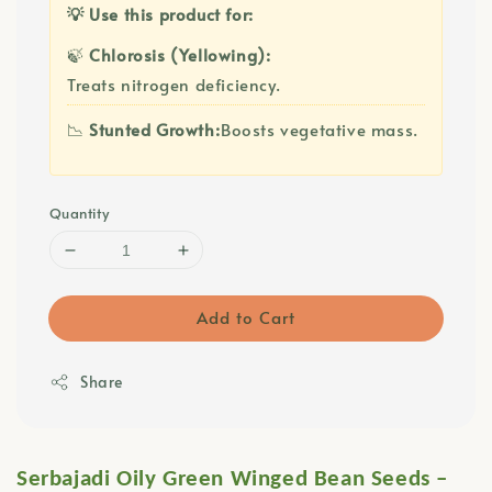
💡 Use this product for:
🍃
Chlorosis (Yellowing):
Treats nitrogen deficiency.
📉
Stunted Growth:
Boosts vegetative mass.
Quantity
Add to Cart
Share
Serbajadi Oily Green Winged Bean Seeds –