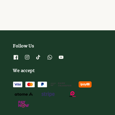
Follow Us
We accept