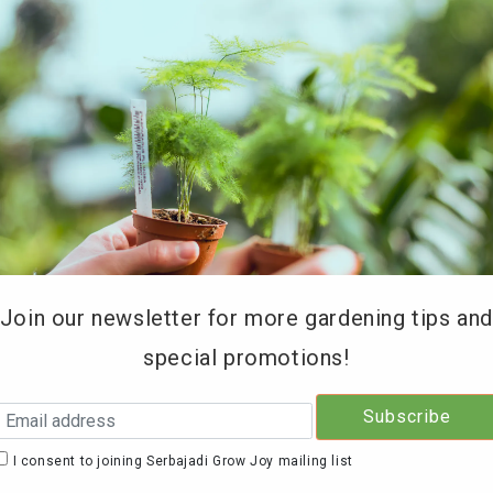
REE DELIVERY for orders above RM200 (KL & Selangor onl
Type of Products
Soil Testing
Retailers
Education 
Join our newsletter for more gardening tips an
special promotions!
Serb
GarN
I consent to joining Serbajadi Grow Joy mailing list