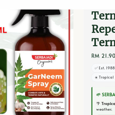
Gard
Term
Repe
Ter
Regular
RM 21.9
price
✅ Est. 198
☀️ Tropical
🌱 SERB
🌴
Tropic
weather.