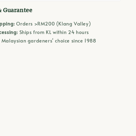
& Guarantee
ipping:
Orders >RM200 (Klang Valley)
cessing:
Ships from KL within 24 hours
:
Malaysian gardeners' choice since 1988