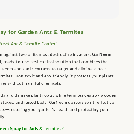
y for Garden Ants & Termites
ural Ant & Termite Control
 against two of its most destructive invaders.
GarNeem
l, ready-to-use pest control solution that combines the
 Neem and Garlic extracts to target and eliminate both
rmites. Non-toxic and eco-friendly, it protects your plants
ures without harmful chemicals.
ids and damage plant roots, while termites destroy wooden
 stakes, and raised beds. GarNeem delivers swift, effective
sts—restoring your garden's health and protecting your
ly.
em Spray for Ants & Termites?