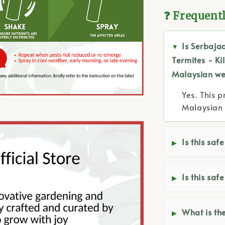
❓ Frequent
Is Serbaja
Termites - Ki
Malaysian we
Yes. This p
Malaysian 
Is this saf
Is this saf
What is the