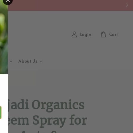
y)
Login
Cart
Hub
About Us
d
ajadi Organics
eem Spray for