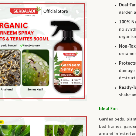
Dual-Ta
garden a
100% Na
no synth
organis
Non-Tox
ornament
Protects
damage 
destruct
Ready-T
shake an
Ideal For:
Garden beds, plant
bed frames, garden
around infested ar