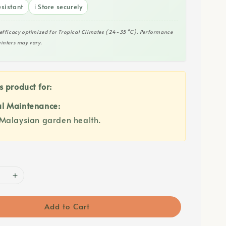
sistant
ℹ️ Store securely
efficacy optimized for Tropical Climates (24-35°C). Performance
inters may vary.
s product for:
l Maintenance:
Malaysian garden health.
Add to Cart