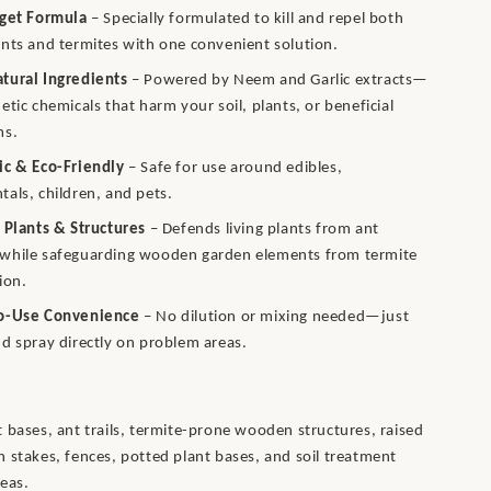
rget Formula
– Specially formulated to kill and repel both
nts and termites with one convenient solution.
tural Ingredients
– Powered by Neem and Garlic extracts—
etic chemicals that harm your soil, plants, or beneficial
ms.
ic & Eco-Friendly
– Safe for use around edibles,
als, children, and pets.
 Plants & Structures
– Defends living plants from ant
while safeguarding wooden garden elements from termite
ion.
o-Use Convenience
– No dilution or mixing needed—just
d spray directly on problem areas.
 bases, ant trails, termite-prone wooden structures, raised
 stakes, fences, potted plant bases, and soil treatment
eas.