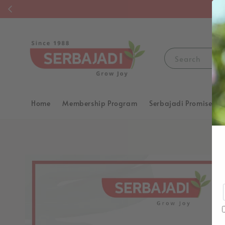
F
Search
Home
Membership Program
Serbajadi Promise