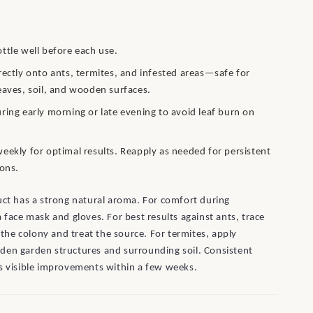
ttle well before each use.
rectly onto ants, termites, and infested areas—safe for
eaves, soil, and wooden surfaces.
ring early morning or late evening to avoid leaf burn on
eekly for optimal results. Reapply as needed for persistent
ions.
uct has a strong natural aroma. For comfort during
a face mask and gloves. For best results against ants, trace
o the colony and treat the source. For termites, apply
den garden structures and surrounding soil. Consistent
s visible improvements within a few weeks.