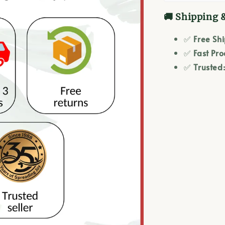
🚚 Shipping 
✅
Free Sh
✅
Fast Pro
✅
Trusted