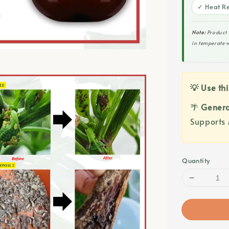
✓ Heat Re
Note:
Product 
in temperate w
💡 Use thi
🌴
Genera
Supports 
Quantity