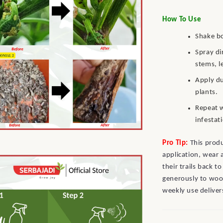
How To Use
Shake bo
Spray di
stems, l
Apply du
plants.
Repeat w
infestat
Pro Tip:
This prod
application, wear 
their trails back t
generously to woo
weekly use deliver