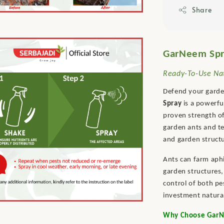
Share
GarNeem Spra
Ready-To-Use Nat
Defend your garden
Spray
is a powerfu
proven strength of
garden ants and te
and garden struct
Ants can farm aph
garden structures,
control of both pe
investment natural
Why Choose GarNe