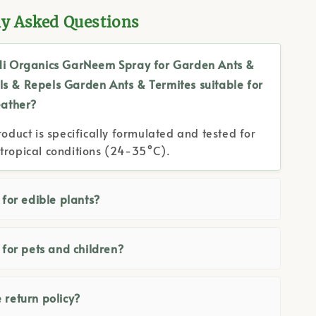
ly Asked Questions
di Organics GarNeem Spray for Garden Ants &
lls & Repels Garden Ants & Termites suitable for
ather?
roduct is specifically formulated and tested for
tropical conditions (24-35°C).
e for edible plants?
e for pets and children?
 return policy?