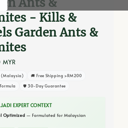
en Ants &
ites - Kills &
ls Garden Ants &
mites
0 MYR
8 (Malaysia)
🚚 Free Shipping >RM200
 Formula
🛡️ 30-Day Guarantee
AJADI EXPERT CONTEXT
al Optimized
— Formulated for Malaysian