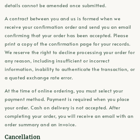
details cannot be amended once submitted.
A contract between you and us is formed when we
receive your confirmation order and send you an email
confirming that your order has been accepted. Please
print a copy of the confirmation page for your records.
We reserve the right to decline processing your order for
any reason, including insufficient or incorrect
information, inability to authenticate the transaction, or
a quoted exchange rate error.
At the time of online ordering, you must select your
payment method. Payment is required when you place
your order. Cash on delivery is not accepted. After
completing your order, you will receive an email with an
order summary and an invoice.
Cancellation