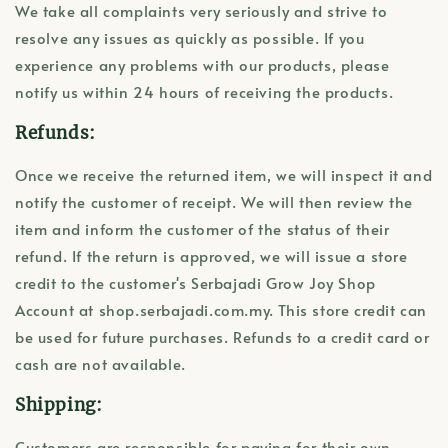
We take all complaints very seriously and strive to
resolve any issues as quickly as possible. If you
experience any problems with our products, please
notify us within 24 hours of receiving the products.
Refunds:
Once we receive the returned item, we will inspect it and
notify the customer of receipt. We will then review the
item and inform the customer of the status of their
refund. If the return is approved, we will issue a store
credit to the customer's Serbajadi Grow Joy Shop
Account at shop.serbajadi.com.my. This store credit can
be used for future purchases. Refunds to a credit card or
cash are not available.
Shipping:
Customers are responsible for paying for their own