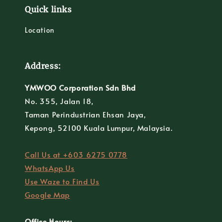
Quick links
Location
Address:
YMWOO Corporation Sdn Bhd
No. 355, Jalan 18,
Taman Perindustrian Ehsan Jaya,
Kepong, 52100 Kuala Lumpur, Malaysia.
Call Us at +603 6275 0778
WhatsApp Us
Use Waze to Find Us
Google Map
Office Hours: