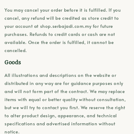
You may cancel your order before it is fulfilled. If you
cancel, any refund will be credited as store credit to
your account at shop.serbajadi.com.my for future
purchases. Refunds to credit cards or cash are not
available. Once the order is fulfilled, it cannot be
cancelled.
Goods
All illustrations and descriptions on the website or
distributed in any way are for guidance purposes only
and will not form part of the contract. We may replace
items with equal or better quality without consultation,
but we will try to contact you first. We reserve the right
to alter product design, appearance, and technical
specifications and advertised information without
notice.