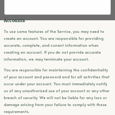
agree to these Terms. If you do not agree to be bound
by these Terms, please do not access or use the Service.
Accounts
To use some features of the Service, you may need to
create an account. You are responsible for providing
accurate, complete, and current information when
creating an account. If you do not provide accurate
information, we may terminate your account.
You are responsible for maintaining the confidentiality
of your account and password and for all activities that
occur under your account. You must immediately notify
us of any unauthorized use of your account or any other
breach of security. We will not be liable for any loss or
damage arising from your failure to comply with these
requirements.