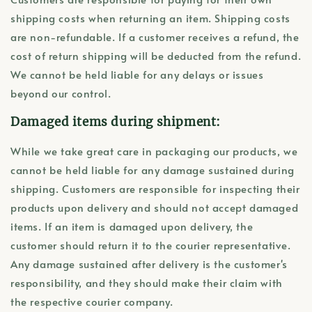
shipping costs when returning an item. Shipping costs
are non-refundable. If a customer receives a refund, the
cost of return shipping will be deducted from the refund.
We cannot be held liable for any delays or issues
beyond our control.
Damaged items during shipment:
While we take great care in packaging our products, we
cannot be held liable for any damage sustained during
shipping. Customers are responsible for inspecting their
products upon delivery and should not accept damaged
items. If an item is damaged upon delivery, the
customer should return it to the courier representative.
Any damage sustained after delivery is the customer's
responsibility, and they should make their claim with
the respective courier company.