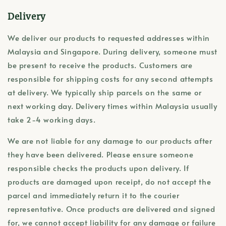
Delivery
We deliver our products to requested addresses within
Malaysia and Singapore. During delivery, someone must
be present to receive the products. Customers are
responsible for shipping costs for any second attempts
at delivery. We typically ship parcels on the same or
next working day. Delivery times within Malaysia usually
take 2-4 working days.
We are not liable for any damage to our products after
they have been delivered. Please ensure someone
responsible checks the products upon delivery. If
products are damaged upon receipt, do not accept the
parcel and immediately return it to the courier
representative. Once products are delivered and signed
for, we cannot accept liability for any damage or failure