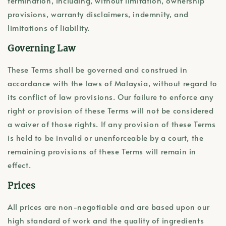
termination, including, without limitation, ownership
provisions, warranty disclaimers, indemnity, and
limitations of liability.
Governing Law
These Terms shall be governed and construed in
accordance with the laws of Malaysia, without regard to
its conflict of law provisions. Our failure to enforce any
right or provision of these Terms will not be considered
a waiver of those rights. If any provision of these Terms
is held to be invalid or unenforceable by a court, the
remaining provisions of these Terms will remain in
effect.
Prices
All prices are non-negotiable and are based upon our
high standard of work and the quality of ingredients