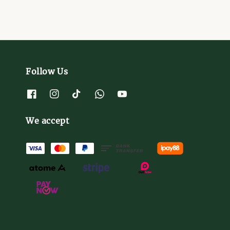
Follow Us
We accept