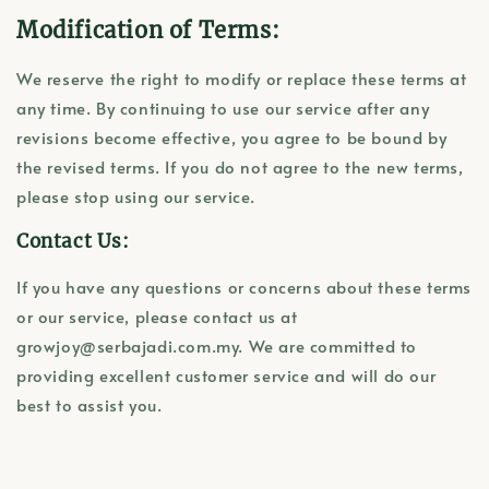
Modification of Terms:
We reserve the right to modify or replace these terms at
any time. By continuing to use our service after any
revisions become effective, you agree to be bound by
the revised terms. If you do not agree to the new terms,
please stop using our service.
Contact Us:
If you have any questions or concerns about these terms
or our service, please contact us at
growjoy@serbajadi.com.my. We are committed to
providing excellent customer service and will do our
best to assist you.