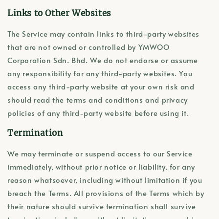
Links to Other Websites
The Service may contain links to third-party websites
that are not owned or controlled by YMWOO
Corporation Sdn. Bhd. We do not endorse or assume
any responsibility for any third-party websites. You
access any third-party website at your own risk and
should read the terms and conditions and privacy
policies of any third-party website before using it.
Termination
We may terminate or suspend access to our Service
immediately, without prior notice or liability, for any
reason whatsoever, including without limitation if you
breach the Terms. All provisions of the Terms which by
their nature should survive termination shall survive