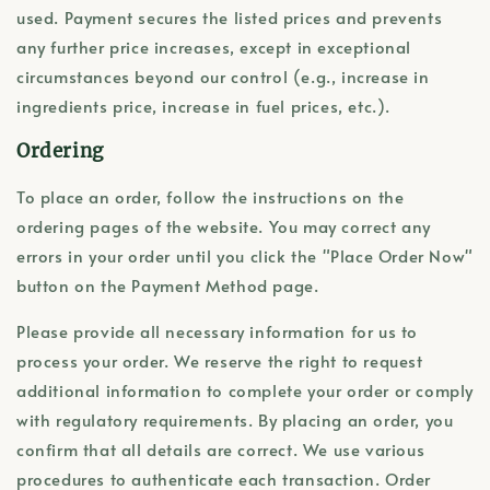
used. Payment secures the listed prices and prevents
any further price increases, except in exceptional
circumstances beyond our control (e.g., increase in
ingredients price, increase in fuel prices, etc.).
Ordering
To place an order, follow the instructions on the
ordering pages of the website. You may correct any
errors in your order until you click the "Place Order Now"
button on the Payment Method page.
Please provide all necessary information for us to
process your order. We reserve the right to request
additional information to complete your order or comply
with regulatory requirements. By placing an order, you
confirm that all details are correct. We use various
procedures to authenticate each transaction. Order