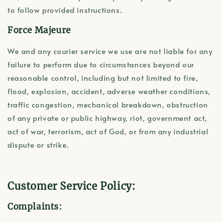
to follow provided instructions.
Force Majeure
We and any courier service we use are not liable for any
failure to perform due to circumstances beyond our
reasonable control, including but not limited to fire,
flood, explosion, accident, adverse weather conditions,
traffic congestion, mechanical breakdown, obstruction
of any private or public highway, riot, government act,
act of war, terrorism, act of God, or from any industrial
dispute or strike.
Customer Service Policy:
Complaints: