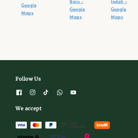
Baru -
Indah -
Google
Google
Google
Maps
Maps
Maps
Follow Us
We accept