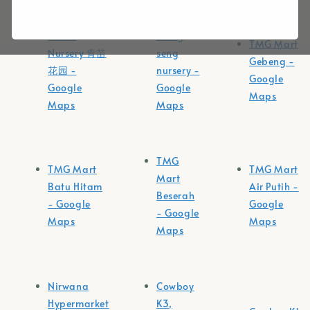
Tunas
loong
TMG Mart
Nursery 青苗
seng
Gebeng -
花园 -
nursery -
Google
Google
Google
Maps
Maps
Maps
TMG
TMG Mart
TMG Mart
Mart
Batu Hitam
Air Putih -
Beserah
- Google
Google
- Google
Maps
Maps
Maps
Nirwana
Cowboy
Hypermarket
K3,