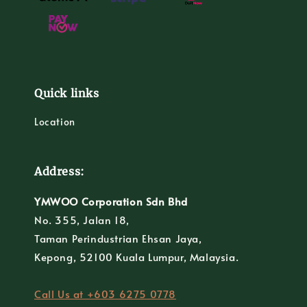
Quick links
Location
Address:
YMWOO Corporation Sdn Bhd
No. 355, Jalan 18,
Taman Perindustrian Ehsan Jaya,
Kepong, 52100 Kuala Lumpur, Malaysia.
Call Us at +603 6275 0778