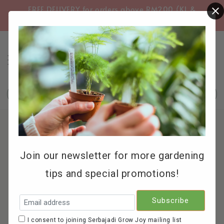
FREE DELIVERY for orders above RM200 (KL &
FREE
Selangor only)
Search
Join our newsletter for more gardening
tips and special promotions!
I consent to joining Serbajadi Grow Joy mailing list