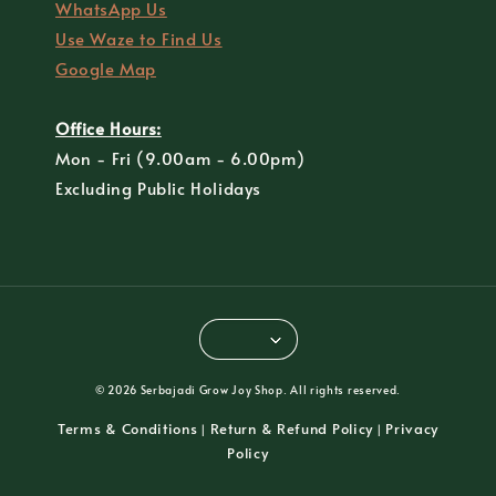
WhatsApp Us
Use Waze to Find Us
Google Map
Office Hours:
Mon - Fri (9.00am - 6.00pm)
Excluding Public Holidays
© 2026 Serbajadi Grow Joy Shop. All rights reserved.
Terms & Conditions
Return & Refund Policy
Privacy
|
|
Policy