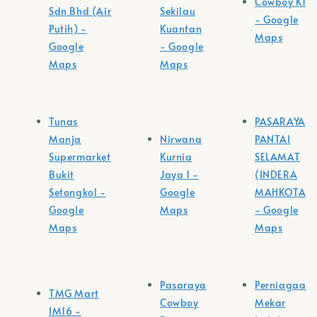
Cowboy K1
Sdn Bhd (Air
Sekilau
- Google
Putih) -
Kuantan
Maps
Google
- Google
Maps
Maps
Tunas
PASARAYA
Manja
Nirwana
PANTAI
Supermarket
Kurnia
SELAMAT
Bukit
Jaya 1 -
(INDERA
Setongkol -
Google
MAHKOTA)
Google
Maps
- Google
Maps
Maps
Pasaraya
Perniagaan
TMG Mart
Cowboy
Mekar
IM16 -