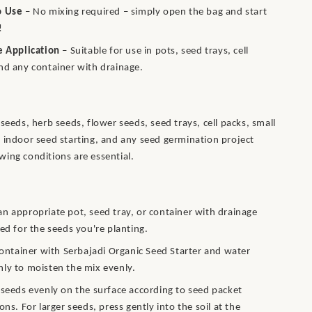
o Use
– No mixing required – simply open the bag and start
!
e Application
– Suitable for use in pots, seed trays, cell
nd any container with drainage.
seeds, herb seeds, flower seeds, seed trays, cell packs, small
 indoor seed starting, and any seed germination project
ing conditions are essential.
n appropriate pot, seed tray, or container with drainage
zed for the seeds you're planting.
 container with Serbajadi Organic Seed Starter and water
ly to moisten the mix evenly.
 seeds evenly on the surface according to seed packet
ons. For larger seeds, press gently into the soil at the