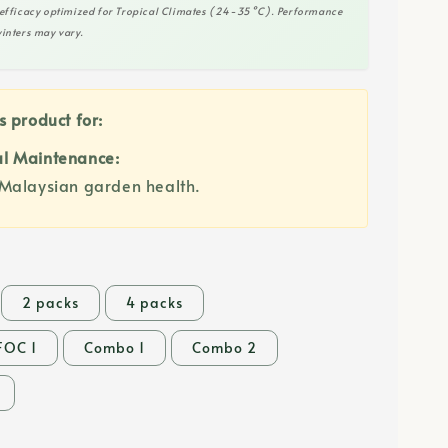
efficacy optimized for Tropical Climates (24-35°C). Performance
inters may vary.
s product for:
l Maintenance:
Malaysian garden health.
2 packs
4 packs
FOC 1
Combo 1
Combo 2