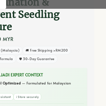
mination &
ent Seedling
ure
0 MYR
8 (Malaysia)
🚚 Free Shipping >RM200
 Formula
🛡️ 30-Day Guarantee
AJADI EXPERT CONTEXT
al Optimized
— Formulated for Malaysian
sistant
ℹ️ Store securely