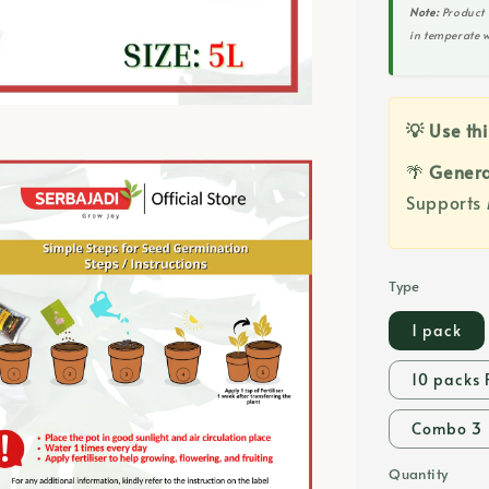
Note:
Product 
in temperate w
💡 Use thi
🌴
Genera
Supports 
Type
1 pack
10 packs 
Combo 3
Quantity