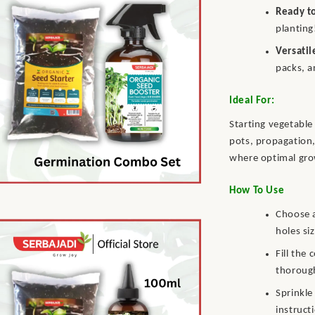
Ready t
planting
Versatil
packs, a
Ideal For:
Starting vegetable 
pots, propagation,
where optimal grow
How To Use
Choose a
holes si
Fill the
thorough
Sprinkle
instructi