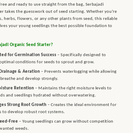
ee and ready to use straight from the bag, Serbajadi
er takes the guesswork out of seed starting. Whether you're
, herbs, flowers, or any other plants from seed, this reliable
ves your young seedlings the best possible foundation to
adi Organic Seed Starter?
ted for Germination Success
– Specifically designed to
optimal conditions for seeds to sprout and grow.
 Drainage & Aeration
– Prevents waterlogging while allowing
 breathe and develop strongly.
oisture Retention
– Maintains the right moisture levels to
ds and seedlings hydrated without overwatering.
ges Strong Root Growth
– Creates the ideal environment for
s to develop robust root systems.
eed-Free
– Young seedlings can grow without competition
wanted weeds.