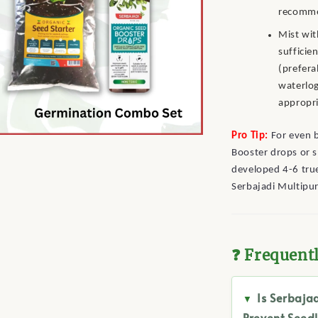
recomme
Mist wit
sufficie
(prefera
waterlog
appropri
Pro Tip:
For even b
Booster drops or s
developed 4-6 true
Serbajadi Multipu
❓ Frequent
Is Serbaja
Prevent Seedl