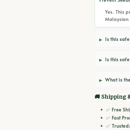
Yes. This p
Malaysian 
Is this saf
Is this saf
What is the
🚚 Shipping 
✅
Free Sh
✅
Fast Pro
✅
Trusted