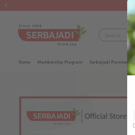
F
Search
Home
Membership Program
Serbajadi Promise