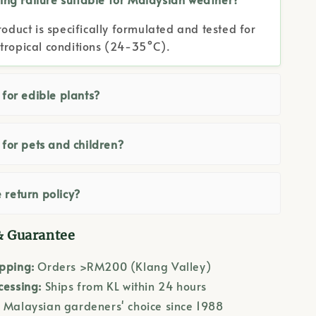
roduct is specifically formulated and tested for
tropical conditions (24-35°C).
e for edible plants?
e for pets and children?
 return policy?
& Guarantee
ipping:
Orders >RM200 (Klang Valley)
cessing:
Ships from KL within 24 hours
:
Malaysian gardeners' choice since 1988