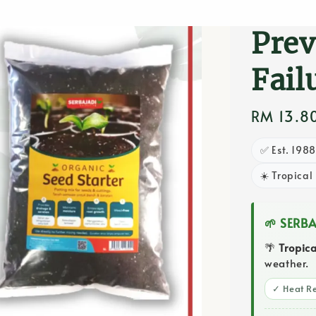
Ger
Prev
Fail
Regular
RM 13.8
price
✅ Est. 198
☀️ Tropical
🌱 SERB
🌴
Tropic
weather.
✓ Heat Re