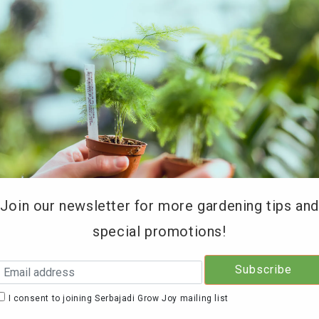
REE DELIVERY for orders above RM200 (KL & Selangor onl
Type of Products
Soil Testing
Retailers
Education 
Join our newsletter for more gardening tips an
special promotions!
Serb
Seed
I consent to joining Serbajadi Grow Joy mailing list