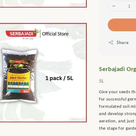
Share
Serbajadi Org
5L
Give your seeds th
for successful ge
formulated soil mi
and develop strong
aeration, and just
the stage for gard