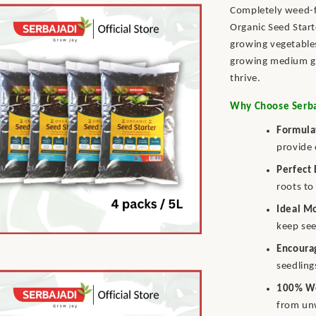
Completely weed-fr
Organic Seed Start
growing vegetables
growing medium gi
thrive.
Why Choose Serbaj
Formula
provide 
Perfect
roots to
Ideal M
keep see
Encoura
seedling
100% W
from un