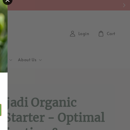
y)
Login
Cart
Hub
About Us
d
ajadi Organic
 Starter - Optimal