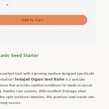
Add to Cart
anic Seed Starter
e perfect start with a growing medium designed specifically
rmination!
Serbajadi Organic Seed Starter
is a specially
xture that provides optimal conditions for seeds to sprout
, healthy root systems. With excellent drainage, ideal
 the right moisture retention, this premium seed starter sets
ening success.