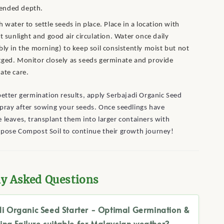
nded depth.
h water to settle seeds in place. Place in a location with
nt sunlight and good air circulation. Water once daily
bly in the morning) to keep soil consistently moist but not
ged. Monitor closely as seeds germinate and provide
ate care.
etter germination results, apply Serbajadi Organic Seed
pray after sowing your seeds. Once seedlings have
 leaves, transplant them into larger containers with
rpose Compost Soil to continue their growth journey!
ly Asked Questions
di Organic Seed Starter - Optimal Germination &
ing Failure suitable for Malaysian weather?