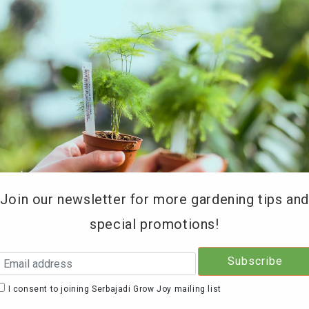
REE DELIVERY for orders above RM200 (KL & Selangor onl
Type of Products
Soil Testing
Retailers
Education 
Join our newsletter for more gardening tips an
special promotions!
Serb
Frui
I consent to joining Serbajadi Grow Joy mailing list