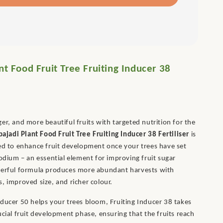
nt Food Fruit Tree Fruiting Inducer 38
er, and more beautiful fruits with targeted nutrition for the
bajadi Plant Food Fruit Tree Fruiting Inducer 38 Fertiliser
is
ed to enhance fruit development once your trees have set
sodium – an essential element for improving fruit sugar
werful formula produces more abundant harvests with
, improved size, and richer colour.
ducer 50 helps your trees bloom, Fruiting Inducer 38 takes
ucial fruit development phase, ensuring that the fruits reach