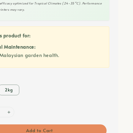
efficacy optimized for Tropical Climates (24-35°C). Performance
inters may vary.
s product for:
l Maintenance:
Malaysian garden health.
2kg
Add to Cart