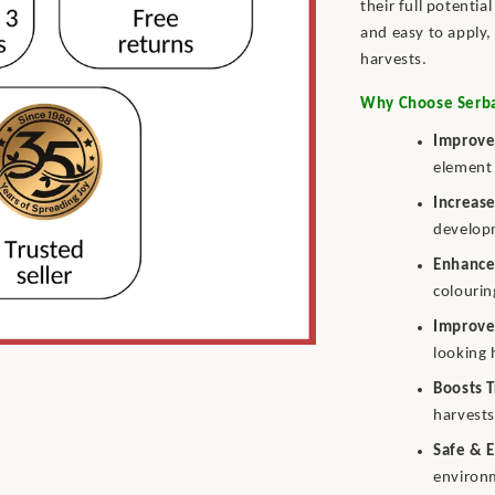
their full potentia
and easy to apply, 
harvests.
Why Choose Serbaj
Improve
element 
Increase
develop
Enhance
colourin
Improves
looking 
Boosts T
harvests
Safe & 
environ