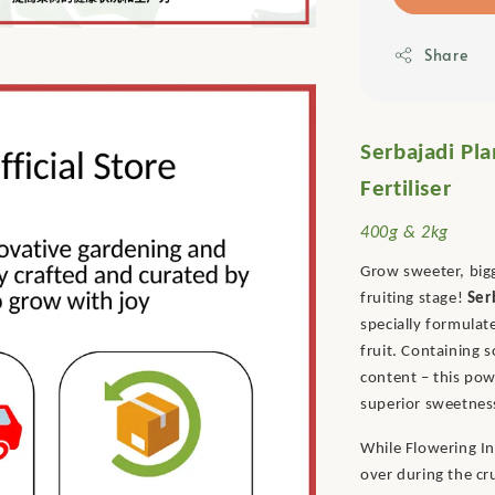
Share
Serbajadi Pla
Fertiliser
400g & 2kg
Grow sweeter, bigg
fruiting stage!
Ser
specially formulat
fruit. Containing 
content – this po
superior sweetness
While Flowering In
over during the cr