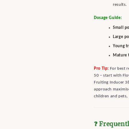
results.
Dosage Guide:
Small po
Large po
Young t
Mature 
Pro Tip:
For best r
50 – start with Fl
Fruiting Inducer 3
approach maximise
children and pets, 
❓ Frequent