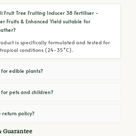
i Fruit Tree Fruiting Inducer 38 Fertiliser -
er Fruits & Enhanced Yield suitable for
ather?
roduct is specifically formulated and tested for
tropical conditions (24-35°C).
e for edible plants?
e for pets and children?
 return policy?
& Guarantee