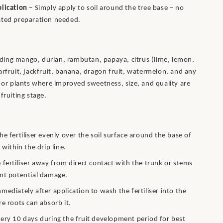
lication
– Simply apply to soil around the tree base – no
ated preparation needed.
cluding mango, durian, rambutan, papaya, citrus (lime, lemon,
arfruit, jackfruit, banana, dragon fruit, watermelon, and any
s or plants where improved sweetness, size, and quality are
fruiting stage.
he fertiliser evenly over the soil surface around the base of
 within the drip line.
 fertiliser away from direct contact with the trunk or stems
nt potential damage.
mediately after application to wash the fertiliser into the
re roots can absorb it.
ery 10 days during the fruit development period for best