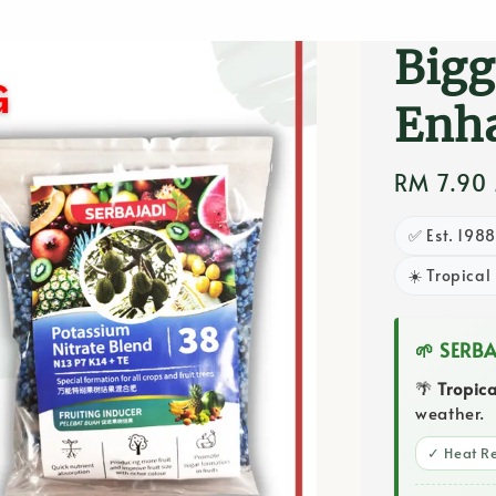
Fert
Bigg
Enha
Regular
RM 7.90
price
✅ Est. 198
☀️ Tropical
🌱 SERB
🌴
Tropic
weather.
✓ Heat Re