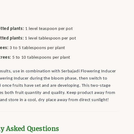
tted plants:
1 level teaspoon per pot
tted plants:
1 level tablespoon per pot
rees:
3 to 5 tablespoons per plant
trees:
5 to 10 tablespoons per plant
esults, use in combination with Serbajadi Flowering Inducer
owering Inducer during the bloom phase, then switch to
8 once fruits have set and are developing. This two-stage
s both fruit quantity and quality. Keep product away from
and store in a cool, dry place away from direct sunlight!
ly Asked Questions