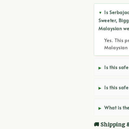
Is Serbajad
Sweeter, Bigg
Malaysian we
Yes. This p
Malaysian 
Is this saf
Is this saf
What is the
🚚 Shipping 