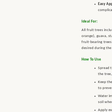
Easy App
complic
Ideal For:
All fruit trees in
orange), guava, st
fruit-bearing tree
desired during the 
How To Use
Spread t
the tree,
Keep the
to preve
Water im
soil whe
Apply ev