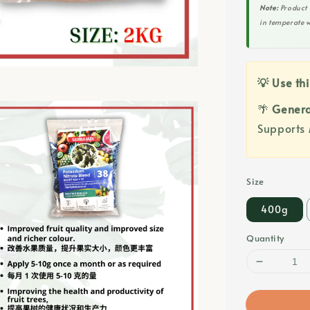
Note:
Product 
in temperate w
💡 Use thi
🌴
Genera
Supports 
Size
400g
Quantity