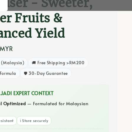
iliser - Sweeter,
er Fruits &
nced Yield
 MYR
8 (Malaysia)
🚚 Free Shipping >RM200
 Formula
🛡️ 30-Day Guarantee
AJADI EXPERT CONTEXT
al Optimized
— Formulated for Malaysian
sistant
ℹ️ Store securely