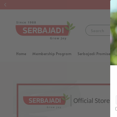
F
Search
Home
Membership Program
Serbajadi Promise