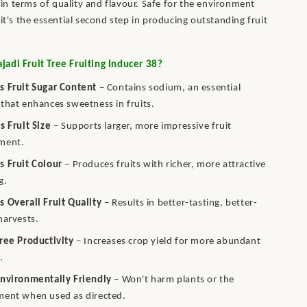
l in terms of quality and flavour. Safe for the environment
it's the essential second step in producing outstanding fruit
adi Fruit Tree Fruiting Inducer 38?
s Fruit Sugar Content
– Contains sodium, an essential
that enhances sweetness in fruits.
s Fruit Size
– Supports larger, more impressive fruit
ment.
s Fruit Colour
– Produces fruits with richer, more attractive
g.
 Overall Fruit Quality
– Results in better-tasting, better-
harvests.
ree Productivity
– Increases crop yield for more abundant
.
Environmentally Friendly
– Won't harm plants or the
ment when used as directed.