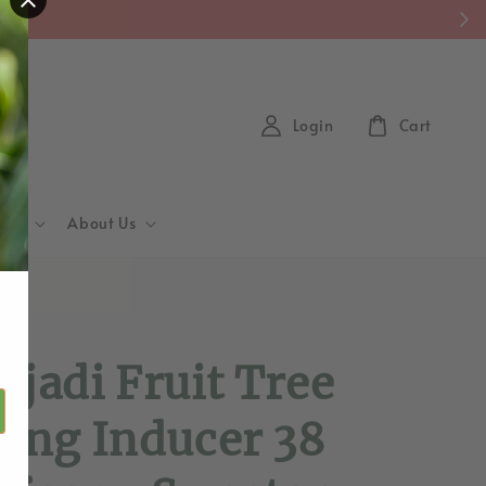
y)
Login
Cart
Hub
About Us
d
ajadi Fruit Tree
ting Inducer 38