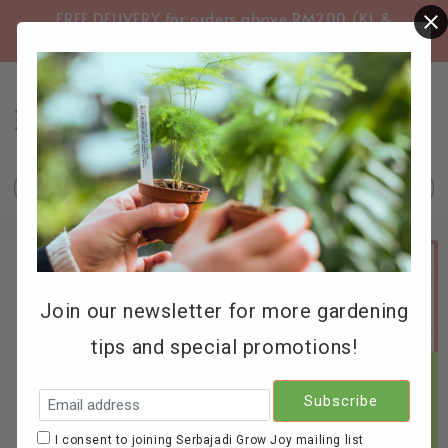
FREE DELIVERY for orders above RM200 (KL &
FREE
Selangor only)
Search
Join our newsletter for more gardening
tips and special promotions!
I consent to joining Serbajadi Grow Joy mailing list