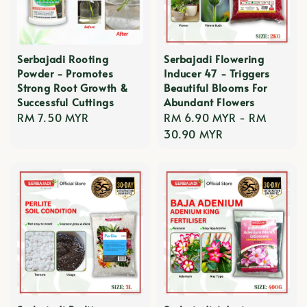
Serbajadi Rooting
Serbajadi Flowering
Powder - Promotes
Inducer 47 - Triggers
Strong Root Growth &
Beautiful Blooms For
Successful Cuttings
Abundant Flowers
Regular
RM 7.50 MYR
Regular
RM 6.90 MYR
-
RM
price
price
30.90 MYR