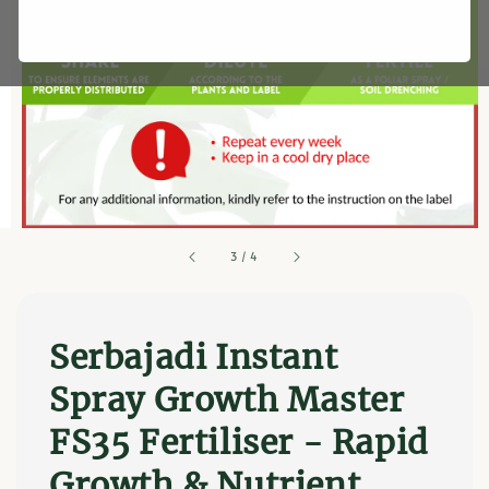
3
/
4
Serbajadi Instant
Spray Growth Master
FS35 Fertiliser - Rapid
Growth & Nutrient