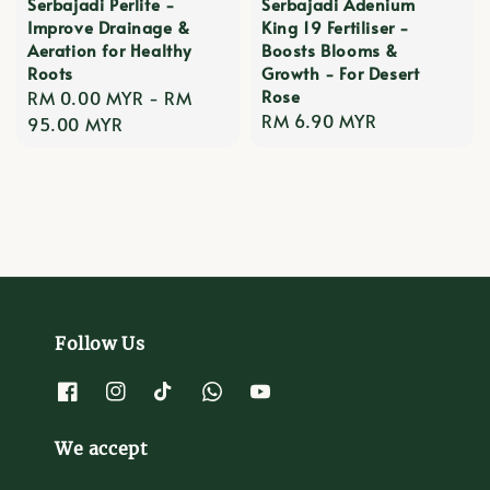
Serbajadi Perlite -
Serbajadi Adenium
Improve Drainage &
King 19 Fertiliser -
Aeration for Healthy
Boosts Blooms &
Roots
Growth - For Desert
Rose
Regular
RM 0.00 MYR
-
RM
Regular
RM 6.90 MYR
price
95.00 MYR
price
Follow Us
We accept