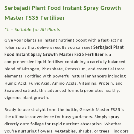
Serbajadi Plant Food Instant Spray Growth
Master FS35 Fertiliser
1L – Suitable for All Plants
Give your plants an instant nutrient boost with a fast-acting
foliar spray that delivers results you can see!
Serbajadi Plant
Food Instant Spray Growth Master FS35 Fertiliser
is a
comprehensive liquid fertiliser containing a carefully balanced
blend of Nitrogen, Phosphate, Potassium, and essential trace
elements. Fortified with powerful natural enhancers including
Humic Acid, Fulvic Acid, Amino Acids, Vitamins, Protein, and
Seaweed extract, this advanced formula promotes healthy,
vigorous plant growth.
Ready to use straight from the bottle, Growth Master FS35 is
the ultimate convenience for busy gardeners. Simply spray
directly onto foliage for rapid nutrient absorption. Whether
you're nurturing flowers, vegetables, shrubs, or trees – indoors