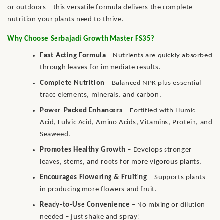
or outdoors – this versatile formula delivers the complete
nutrition your plants need to thrive.
Why Choose Serbajadi Growth Master FS35?
Fast-Acting Formula
– Nutrients are quickly absorbed
through leaves for immediate results.
Complete Nutrition
– Balanced NPK plus essential
trace elements, minerals, and carbon.
Power-Packed Enhancers
– Fortified with Humic
Acid, Fulvic Acid, Amino Acids, Vitamins, Protein, and
Seaweed.
Promotes Healthy Growth
– Develops stronger
leaves, stems, and roots for more vigorous plants.
Encourages Flowering & Fruiting
– Supports plants
in producing more flowers and fruit.
Ready-to-Use Convenience
– No mixing or dilution
needed – just shake and spray!