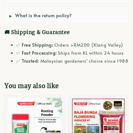
What is the return policy?
🚚 Shipping & Guarantee
✅
Free Shipping:
Orders >RM200 (Klang Valley)
✅
Fast Processing:
Ships from KL within 24 hours
✅
Trusted:
Malaysian gardeners' choice since 1988
You may also like