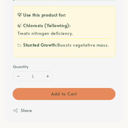
💡 Use this product for:
🍃
Chlorosis (Yellowing):
Treats nitrogen deficiency.
📉
Stunted Growth:
Boosts vegetative mass.
Quantity
Add to Cart
Share