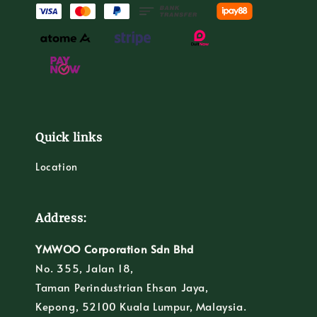
Quick links
Location
Address:
YMWOO Corporation Sdn Bhd
No. 355, Jalan 18,
Taman Perindustrian Ehsan Jaya,
Kepong, 52100 Kuala Lumpur, Malaysia.