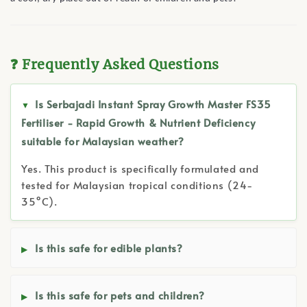
❓ Frequently Asked Questions
Is Serbajadi Instant Spray Growth Master FS35
Fertiliser - Rapid Growth & Nutrient Deficiency
suitable for Malaysian weather?
Yes. This product is specifically formulated and
tested for Malaysian tropical conditions (24-
35°C).
Is this safe for edible plants?
Is this safe for pets and children?