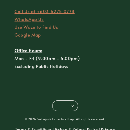
Call Us at +603 6275 0778
WhatsApp Us
Use Waze to Find Us
Google Map
Office Hours:
Mon - Fri (9.00am - 6.00pm)
Excluding Public Holidays
© 2026 Serbajadi Grow Joy Shop. All rights reserved.
Terms & Conditions
Return & Refund Policy
Privacy
|
|