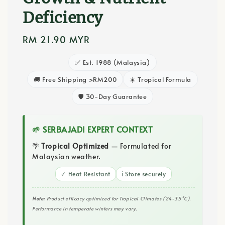
Deficiency
Regular
RM 21.90 MYR
price
✅ Est. 1988 (Malaysia)
🚚 Free Shipping >RM200
☀️ Tropical Formula
🛡️ 30-Day Guarantee
🌱 SERBAJADI EXPERT CONTEXT
🌴
Tropical Optimized
— Formulated for
Malaysian weather.
✓ Heat Resistant
ℹ️ Store securely
Note:
Product efficacy optimized for Tropical Climates (24-35°C).
Performance in temperate winters may vary.