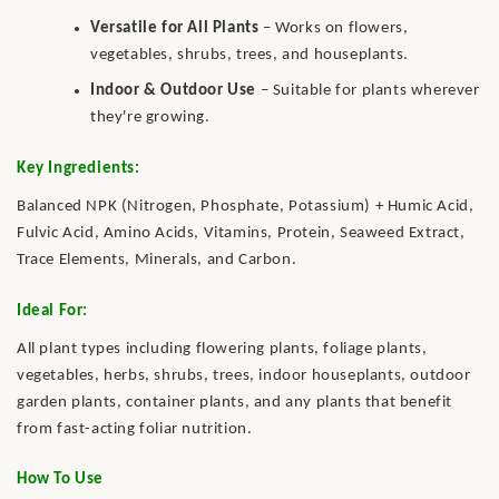
Versatile for All Plants
– Works on flowers,
vegetables, shrubs, trees, and houseplants.
Indoor & Outdoor Use
– Suitable for plants wherever
they're growing.
Key Ingredients:
Balanced NPK (Nitrogen, Phosphate, Potassium) + Humic Acid,
Fulvic Acid, Amino Acids, Vitamins, Protein, Seaweed Extract,
Trace Elements, Minerals, and Carbon.
Ideal For:
All plant types including flowering plants, foliage plants,
vegetables, herbs, shrubs, trees, indoor houseplants, outdoor
garden plants, container plants, and any plants that benefit
from fast-acting foliar nutrition.
How To Use