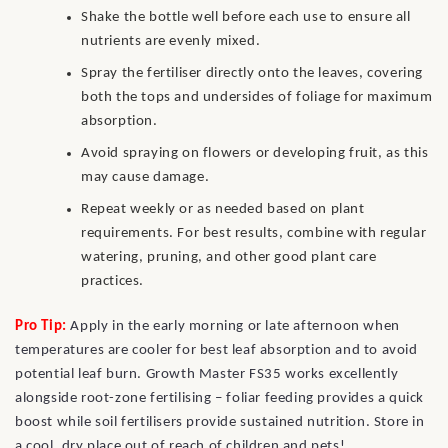
Shake the bottle well before each use to ensure all
nutrients are evenly mixed.
Spray the fertiliser directly onto the leaves, covering
both the tops and undersides of foliage for maximum
absorption.
Avoid spraying on flowers or developing fruit, as this
may cause damage.
Repeat weekly or as needed based on plant
requirements. For best results, combine with regular
watering, pruning, and other good plant care
practices.
Pro Tip:
Apply in the early morning or late afternoon when
temperatures are cooler for best leaf absorption and to avoid
potential leaf burn. Growth Master FS35 works excellently
alongside root-zone fertilising – foliar feeding provides a quick
boost while soil fertilisers provide sustained nutrition. Store in
a cool, dry place out of reach of children and pets!